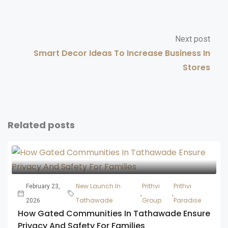
Next post
Smart Decor Ideas To Increase Business In
Stores
Related posts
New Launch In
Prithvi
Prithvi
February 23,
,
,
Tathawade
Group
Paradise
2026
How Gated Communities In Tathawade Ensure
Privacy And Safety For Families