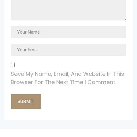
Save My Name, Email, And Website In This
Browser For The Next Time I Comment.
Alternative: