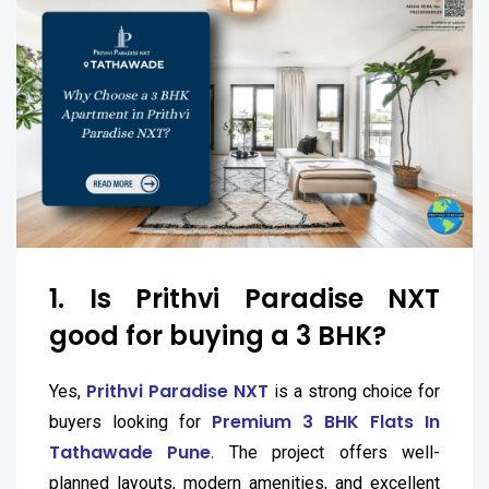
1. Is Prithvi Paradise NXT
good for buying a 3 BHK?
Prithvi Paradise NXT
Yes,
is a strong choice for
Premium 3 BHK Flats In
buyers looking for
Tathawade Pune
.
The project offers well-
planned layouts, modern amenities, and excellent