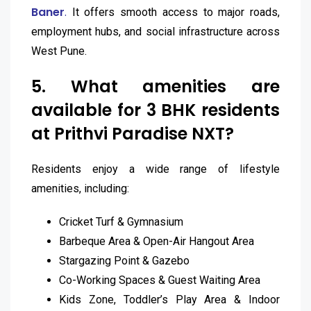
Baner
.
It offers smooth access to major roads,
employment hubs, and social infrastructure across
West Pune.
5. What amenities are
available for 3 BHK residents
at Prithvi Paradise NXT?
Residents enjoy a wide range of lifestyle
amenities, including:
Cricket Turf & Gymnasium
Barbeque Area & Open-Air Hangout Area
Stargazing Point & Gazebo
Co-Working Spaces & Guest Waiting Area
Kids Zone, Toddler’s Play Area & Indoor