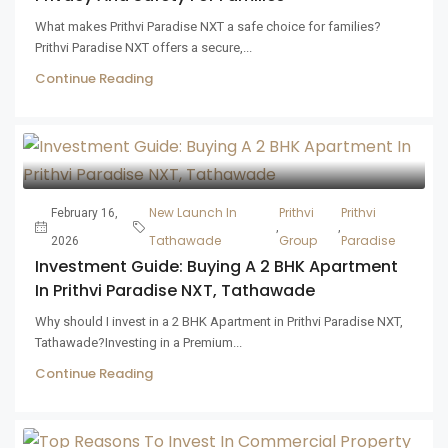
What makes Prithvi Paradise NXT a safe choice for families?
Prithvi Paradise NXT offers a secure,...
Continue Reading
New Launch In
Prithvi
Prithvi
February 16,
,
,
Tathawade
Group
Paradise
2026
Investment Guide: Buying A 2 BHK Apartment
In Prithvi Paradise NXT, Tathawade
Why should I invest in a 2 BHK Apartment in Prithvi Paradise NXT,
Tathawade?Investing in a Premium...
Continue Reading