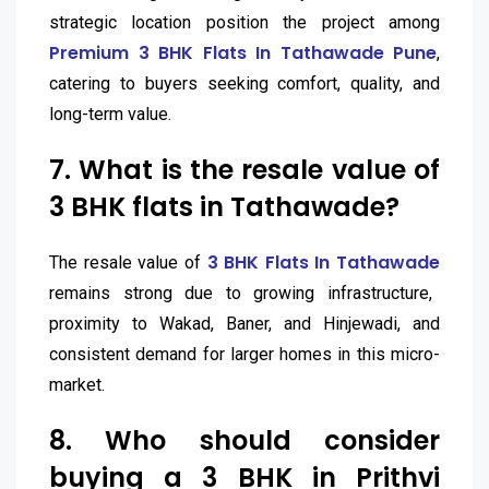
strategic location position the project among
Premium 3 BHK Flats In Tathawade Pune
,
catering to buyers seeking comfort, quality, and
long-term value.
7. What is the resale value of
3 BHK flats in Tathawade?
3 BHK Flats In Tathawade
The resale value of
remains strong due to growing infrastructure,
proximity to Wakad, Baner, and Hinjewadi, and
consistent demand for larger homes in this micro-
market.
8. Who should consider
buying a 3 BHK in Prithvi