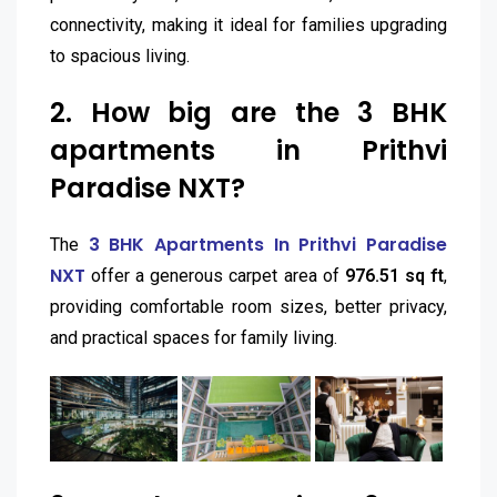
connectivity, making it ideal for families upgrading
to spacious living.
2. How big are the 3 BHK
apartments in Prithvi
Paradise NXT?
3 BHK Apartments In Prithvi Paradise
The
NXT
offer a generous carpet area of
976.51 sq ft
,
providing comfortable room sizes, better privacy,
and practical spaces for family living.