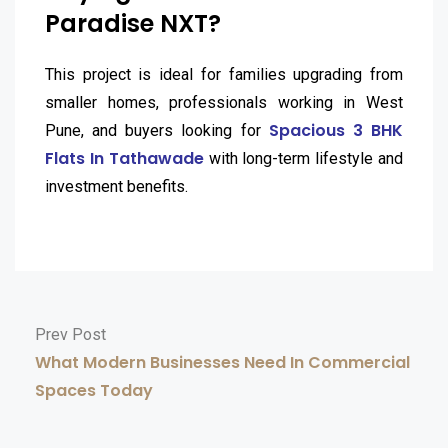
Paradise NXT?
This project is ideal for families upgrading from
smaller homes, professionals working in West
Spacious 3 BHK
Pune, and buyers looking for
Flats In Tathawade
with long-term lifestyle and
investment benefits.
Prev Post
What Modern Businesses Need In Commercial
Spaces Today