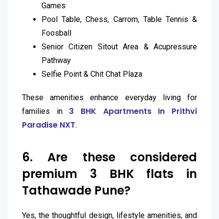
Games
Pool Table, Chess, Carrom, Table Tennis &
Foosball
Senior Citizen Sitout Area & Acupressure
Pathway
Selfie Point & Chit Chat Plaza
These amenities enhance everyday living for
3 BHK Apartments In Prithvi
families in
Paradise NXT
.
6. Are these considered
premium 3 BHK flats in
Tathawade Pune?
Yes, the thoughtful design, lifestyle amenities, and