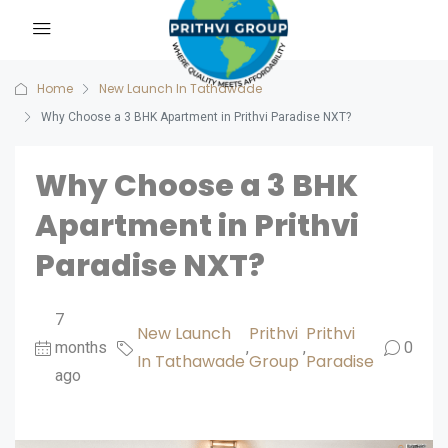
Home
New Launch In Tathawade
Why Choose a 3 BHK Apartment in Prithvi Paradise NXT?
Why Choose a 3 BHK
Apartment in Prithvi
Paradise NXT?
7
New Launch
Prithvi
Prithvi
months
,
,
0
In Tathawade
Group
Paradise
ago