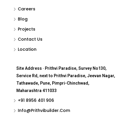
Careers
Blog
Projects
Contact Us
Location
Site Address
-
Prithvi Paradise, Survey No130,
Service Rd, next to Prithvi Paradise, Jeevan Nagar,
Tathawade, Pune, Pimpri-Chinchwad,
Maharashtra 411033
+91 8956 401 906
Info@Prithvibuilder.com