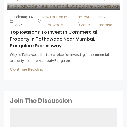
New Launch In
Prithvi
Prithvi
February 14,
,
,
Tathawade
Group
Paradise
2026
Top Reasons To Invest In Commercial
Property In Tathawade Near Mumbai,
Bangalore Expressway
Why is Tathawade the top choice for investing in commercial
property near the Mumbai–Bangalore...
Continue Reading
Join The Discussion