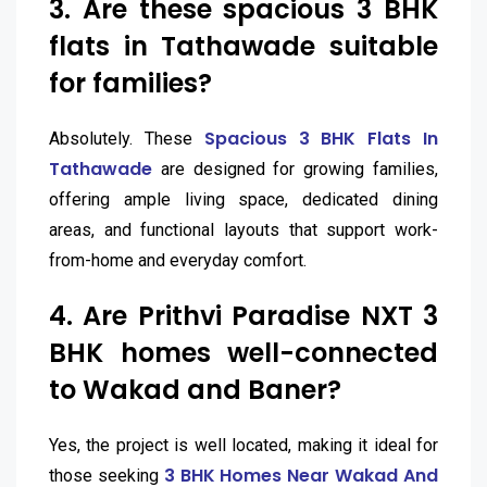
3. Are these spacious 3 BHK
flats in Tathawade suitable
for families?
Spacious 3 BHK Flats In
Absolutely. These
Tathawade
are designed for growing families,
offering ample living space, dedicated dining
areas, and functional layouts that support work-
from-home and everyday comfort.
4. Are Prithvi Paradise NXT 3
BHK homes well-connected
to Wakad and Baner?
Yes, the project is well located, making it ideal for
3 BHK Homes Near Wakad And
those seeking