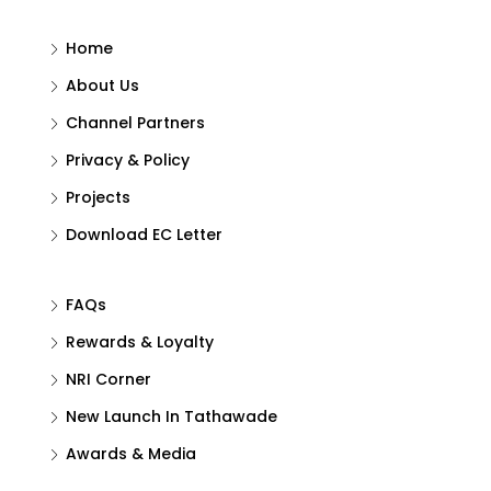
Home
About Us
Channel Partners
Privacy & Policy
Projects
Download EC Letter
FAQs
Rewards & Loyalty
NRI Corner
New Launch In Tathawade
Awards & Media