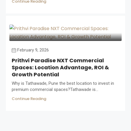
Continue Reading
February 9, 2026
Prithvi Paradise NXT Commercial
Spaces: Location Advantage, ROI &
Growth Potential
Why is Tathawade, Pune the best location to invest in
premium commercial spaces?Tathawade is...
Continue Reading