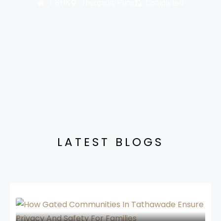
1 BHK
Thergaon, Pune
Completed
LATEST BLOGS