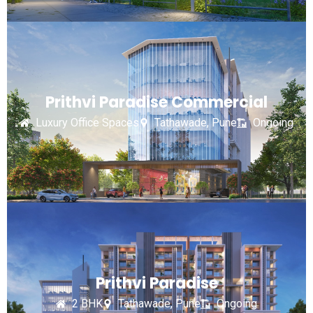
Prithvi Paradise Commercial
Luxury Office Spaces
Tathawade, Pune
Ongoing
Prithvi Paradise
2 BHK
Tathawade, Pune
Ongoing