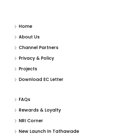
Home
About Us
Channel Partners
Privacy & Policy
Projects
Download EC Letter
FAQs
Rewards & Loyalty
NRI Corner
New Launch In Tathawade