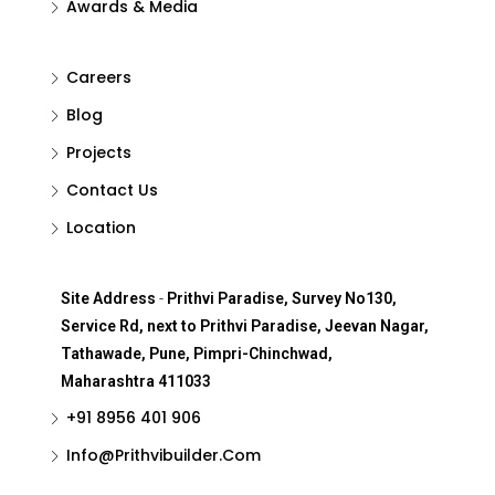
Awards & Media
Careers
Blog
Projects
Contact Us
Location
Site Address
-
Prithvi Paradise, Survey No130,
Service Rd, next to Prithvi Paradise, Jeevan Nagar,
Tathawade, Pune, Pimpri-Chinchwad,
Maharashtra 411033
+91 8956 401 906
Info@Prithvibuilder.com