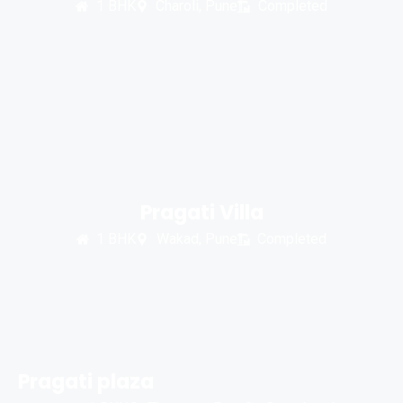
1 BHK
Charoli, Pune
Completed
Pragati Villa
1 BHK
Wakad, Pune
Completed
Pragati plaza