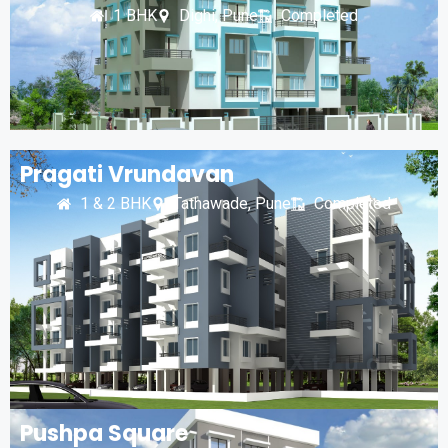
1 BHK
Dighi, Pune
Completed
Pragati Vrundavan
1 & 2 BHK
Tathawade, Pune
Completed
Pushpa Square