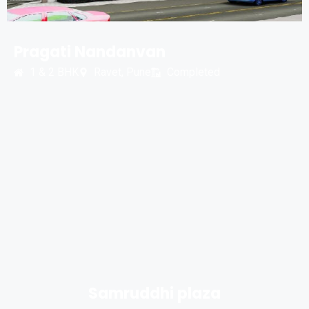
Pragati Nandanvan
1 & 2 BHK
Ravet, Pune
Completed
Samruddhi plaza