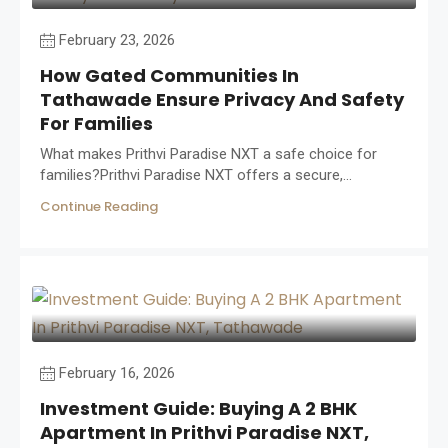
February 23, 2026
How Gated Communities In
Tathawade Ensure Privacy And Safety
For Families
What makes Prithvi Paradise NXT a safe choice for
families?Prithvi Paradise NXT offers a secure,...
Continue Reading
February 16, 2026
Investment Guide: Buying A 2 BHK
Apartment In Prithvi Paradise NXT,