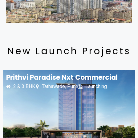
New Launch Projects
Prithvi Paradise Nxt Commercial
2 & 3 BHK
Tathawade, Pune
Launching