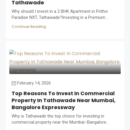
Tathawade
Why should I invest in a 2 BHK Apartment in Prithvi
Paradise NXT, Tathawade?Investing in a Premium...
Continue Reading
February 14, 2026
Top Reasons To Invest In Commercial
Property In Tathawade Near Mumbai,
Bangalore Expressway
Why is Tathawade the top choice for investing in
commercial property near the Mumbai–Bangalore...