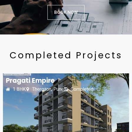
BOOK NOW
Completed Projects
Pragati Empire
1 BHK
Thergaon, Pune
Completed