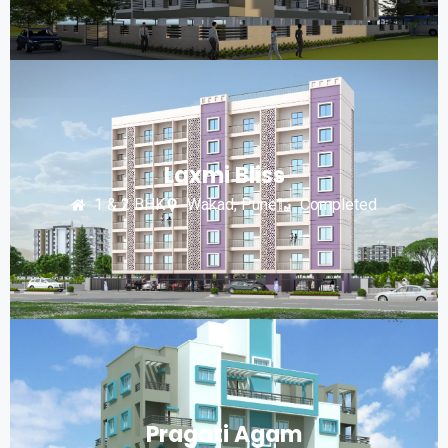
Laxmi Bliss
1 & 2 BHK
Wakad, Pune
Completed
Pragati Agam