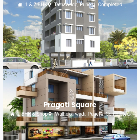
1 & 2 BHK
Tathawade, Pune
Completed
Pragati Square
2 BHK & Shop
Walhekarwadi, Pune
Completed