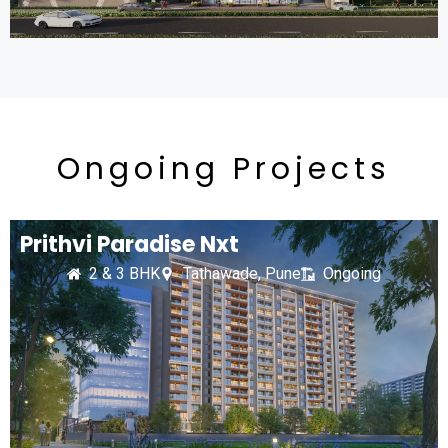
Ongoing Projects
Prithvi Paradise Nxt
2 & 3 BHK
Tathawade, Pune
Ongoing