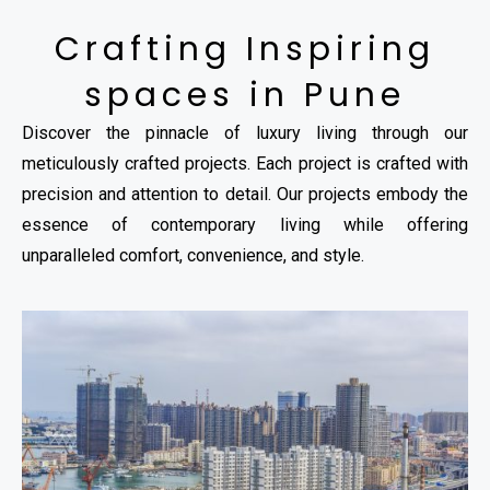
Crafting Inspiring
spaces in Pune
Discover the pinnacle of luxury living through our
meticulously crafted projects. Each project is crafted with
precision and attention to detail. Our projects embody the
essence of contemporary living while offering
unparalleled comfort, convenience, and style.