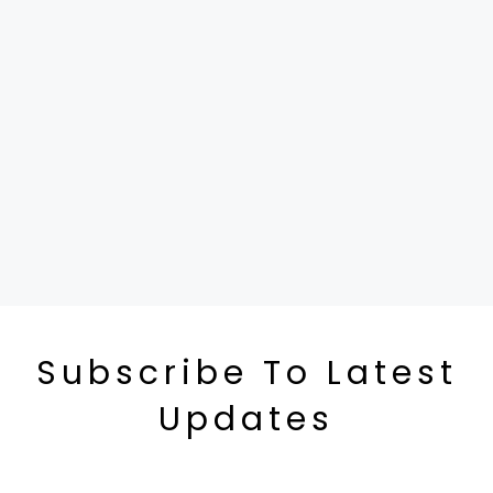
Subscribe To Latest
Updates