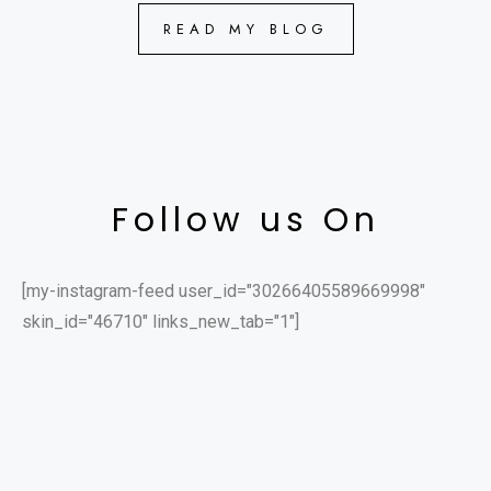
READ MY BLOG
Follow us On
[my-instagram-feed user_id="30266405589669998"
skin_id="46710" links_new_tab="1"]