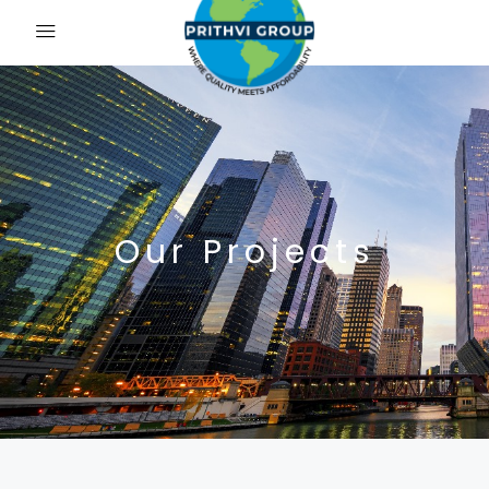
Our Projects