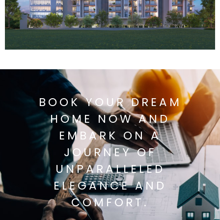
BOOK YOUR DREAM
HOME NOW AND
EMBARK ON A
JOURNEY OF
UNPARALLELED
ELEGANCE AND
COMFORT.