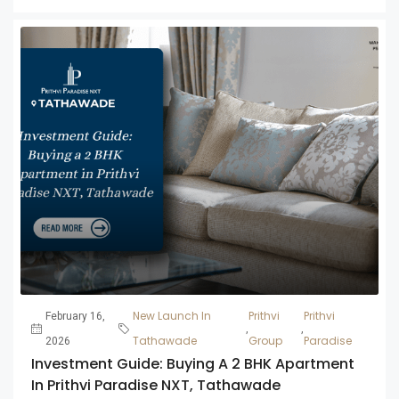
New Launch In
Prithvi
Prithvi
February 16,
,
,
Tathawade
Group
Paradise
2026
Investment Guide: Buying A 2 BHK Apartment
In Prithvi Paradise NXT, Tathawade