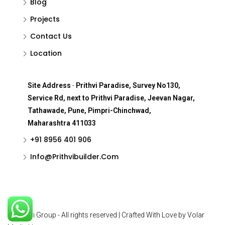
Blog
Projects
Contact Us
Location
Site Address
-
Prithvi Paradise, Survey No130,
Service Rd, next to Prithvi Paradise, Jeevan Nagar,
Tathawade, Pune, Pimpri-Chinchwad,
Maharashtra 411033
+91 8956 401 906
Info@Prithvibuilder.com
© Prithvi Group - All rights reserved | Crafted With Love by Volar