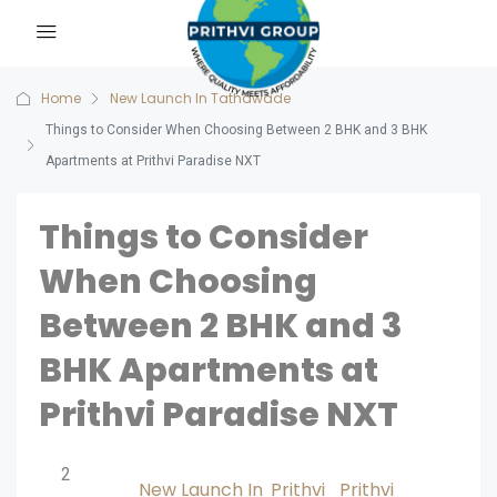
Home
New Launch In Tathawade
Things to Consider When Choosing Between 2 BHK and 3 BHK
Apartments at Prithvi Paradise NXT
Things to Consider
When Choosing
Between 2 BHK and 3
BHK Apartments at
Prithvi Paradise NXT
2
New Launch In
Prithvi
Prithvi