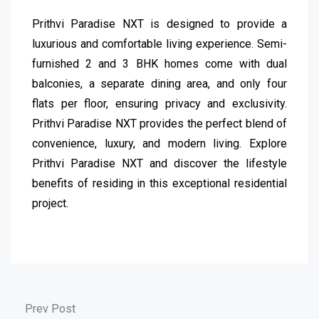
Prithvi Paradise NXT is designed to provide a
luxurious and comfortable living experience. Semi-
furnished 2 and 3 BHK homes come with dual
balconies, a separate dining area, and only four
flats per floor, ensuring privacy and exclusivity.
Prithvi Paradise NXT provides the perfect blend of
convenience, luxury, and modern living. Explore
Prithvi Paradise NXT and discover the lifestyle
benefits of residing in this exceptional residential
project.
Prev Post