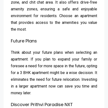
zone, and chit chat area. It also offers drive-free
amenity zones, ensuring a safe and enjoyable
environment for residents. Choose an apartment
that provides access to the amenities you value
the most.
Future Plans
Think about your future plans when selecting an
apartment. If you plan to expand your family or
foresee a need for more space in the future, opting
for a 3 BHK apartment might be a wise decision. It
eliminates the need for future relocation. Investing
in a larger apartment now can save you time and
money later.
Discover Prithvi Paradise NXT