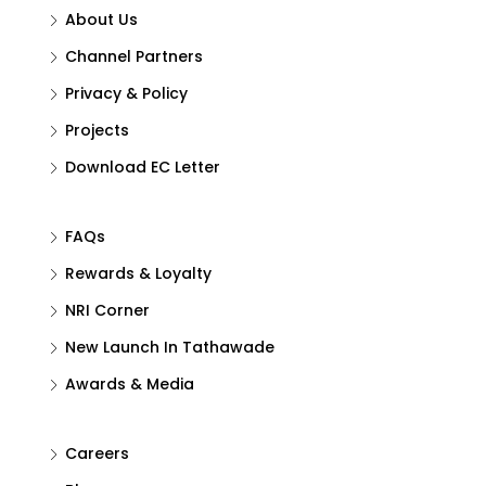
About Us
Channel Partners
Privacy & Policy
Projects
Download EC Letter
FAQs
Rewards & Loyalty
NRI Corner
New Launch In Tathawade
Awards & Media
Careers