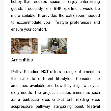
hobby that requires space or enjoy entertaining
guests frequently, a 3 BHK apartment would be
more suitable. It provides the extra room needed
to accommodate your lifestyle preferences and
ensure your comfort.
Amenities
Prithvi Paradise NXT offers a range of amenities
that cater to different lifestyles. Consider the
amenities available and how they align with your
daily needs. The project includes amenities such
as a barbecue area, cricket turf, reading area,
acupressure pathway, stargazing point, festival