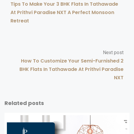
Tips To Make Your 3 BHK Flats In Tathawade
At Prithvi Paradise NXT A Perfect Monsoon
Retreat
Next post
How To Customize Your Semi-Furnished 2
BHK Flats In Tathawade At Prithvi Paradise
NXT
Related posts