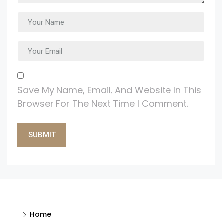
Save My Name, Email, And Website In This
Browser For The Next Time I Comment.
Alternative:
Home