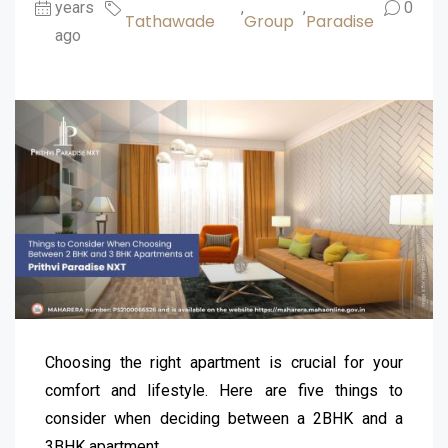
years
,
,
0
Tathawade
Group
Paradise
ago
Choosing the right apartment is crucial for your
comfort and lifestyle. Here are five things to
consider when deciding between a 2BHK and a
3BHK apartment.