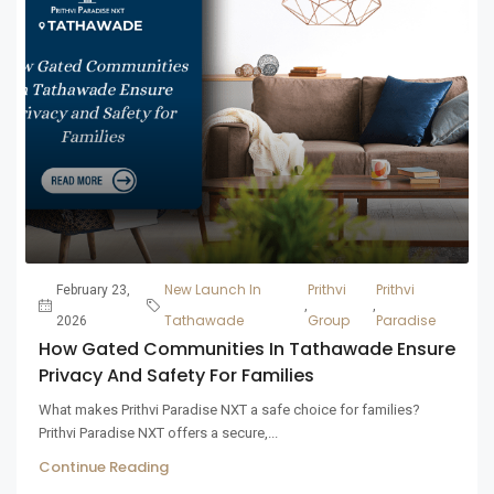
New Launch In
Prithvi
Prithvi
February 23,
,
,
Tathawade
Group
Paradise
2026
How Gated Communities In Tathawade Ensure
Privacy And Safety For Families
What makes Prithvi Paradise NXT a safe choice for families?
Prithvi Paradise NXT offers a secure,...
Continue Reading