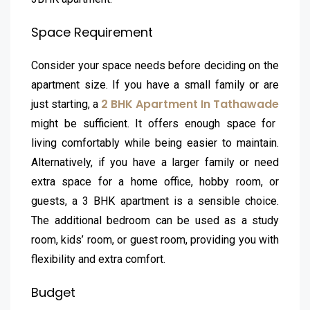
Space Requirement
Consider your space needs before deciding on the
apartment size. If you have a small family or are
2 BHK Apartment In Tathawade
just starting, a
might be sufficient. It offers enough space for
living comfortably while being easier to maintain.
Alternatively, if you have a larger family or need
extra space for a home office, hobby room, or
guests, a 3 BHK apartment is a sensible choice.
The additional bedroom can be used as a study
room, kids’ room, or guest room, providing you with
flexibility and extra comfort.
Budget