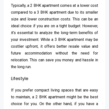
Typically, a 2 BHK apartment comes at a lower cost
compared to a 3 BHK apartment due to its smaller
size and lower construction costs. This can be an
ideal choice if you are on a tight budget. However,
it’s essential to analyze the long-term benefits of
your investment. While a 3 BHK apartment may be
costlier upfront, it offers better resale value and
future accommodation without the need for
relocation. This can save you money and hassle in
the long run.
Lifestyle
If you prefer compact living spaces that are easy
to maintain, a 2 BHK apartment might be the best
choice for you. On the other hand, if you have a