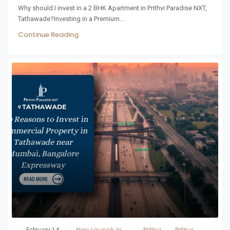
Why should I invest in a 2 BHK Apartment in Prithvi Paradise NXT,
Tathawade?Investing in a Premium...
Continue Reading
New Launch In
Prithvi
Prithvi
February 14,