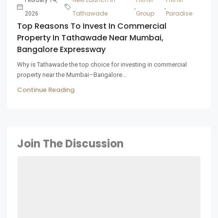
,
,
Tathawade
Group
Paradise
2026
Top Reasons To Invest In Commercial
Property In Tathawade Near Mumbai,
Bangalore Expressway
Why is Tathawade the top choice for investing in commercial
property near the Mumbai–Bangalore...
Continue Reading
Join The Discussion