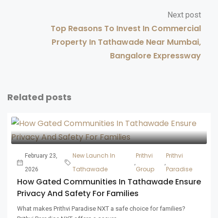
Next post
Top Reasons To Invest In Commercial
Property In Tathawade Near Mumbai,
Bangalore Expressway
Related posts
New Launch In
Prithvi
Prithvi
February 23,
,
,
Tathawade
Group
Paradise
2026
How Gated Communities In Tathawade Ensure
Privacy And Safety For Families
What makes Prithvi Paradise NXT a safe choice for families?