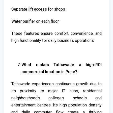
Separate lift access for shops
Water purifier on each floor
These features ensure comfort, convenience, and
high functionality for daily business operations.
What makes Tathawade a high-ROI
commercial location in Pune?
Tathawade experiences continuous growth due to
its proximity to major IT hubs, residential
neighbourhoods, colleges, schools, and
entertainment centres. Its high population density
and daily commuter flow create a thriving