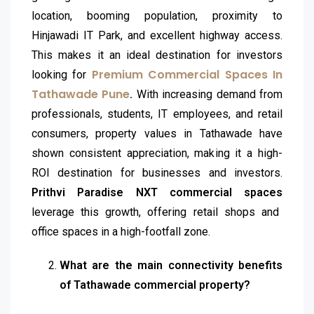
location, booming population, proximity to
Hinjawadi IT Park, and excellent highway access.
This makes it an ideal destination for investors
Premium Commercial Spaces In
looking for
Tathawade Pune
.
With increasing demand from
professionals, students, IT employees, and retail
consumers, property values in Tathawade have
shown consistent appreciation, making it a high-
ROI destination for businesses and investors.
Prithvi Paradise NXT commercial spaces
leverage this growth, offering retail shops and
office spaces in a high-footfall zone.
What are the main connectivity benefits
of Tathawade commercial property?