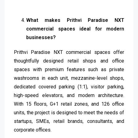
What makes Prithvi Paradise NXT
commercial spaces ideal for modern
businesses?
Prithvi Paradise NXT commercial spaces offer
thoughtfully designed retail shops and office
spaces with premium features such as private
washrooms in each unit, mezzanine-level shops,
dedicated covered parking (1:1), visitor parking,
high-speed elevators, and modern architecture.
With 15 floors, G+1 retail zones, and 126 office
units, the project is designed to meet the needs of
startups, SMEs, retail brands, consultants, and
corporate offices.