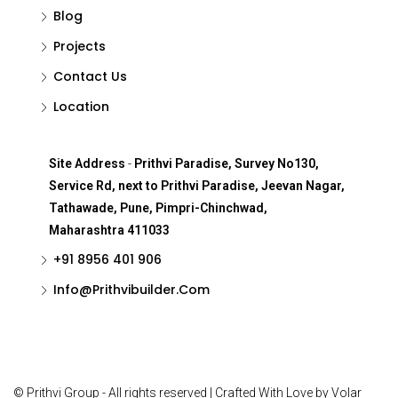
Blog
Projects
Contact Us
Location
Site Address
-
Prithvi Paradise, Survey No130,
Service Rd, next to Prithvi Paradise, Jeevan Nagar,
Tathawade, Pune, Pimpri-Chinchwad,
Maharashtra 411033
+91 8956 401 906
Info@Prithvibuilder.com
© Prithvi Group - All rights reserved | Crafted With Love by Volar