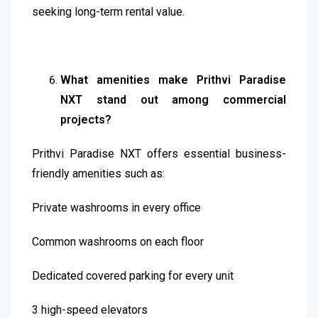
seeking long-term rental value.
What amenities make Prithvi Paradise
NXT stand out among commercial
projects?
Prithvi Paradise NXT offers essential business-
friendly amenities such as:
Private washrooms in every office
Common washrooms on each floor
Dedicated covered parking for every unit
3 high-speed elevators