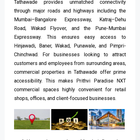
Tathawade provides unmatched connectivity
through major roads and highways including the
Mumbai–Bangalore Expressway, Katraj–Dehu
Road, Wakad Flyover, and the Pune-Mumbai
Expressway. This ensures easy access to
Hinjawadi, Baner, Wakad, Punawale, and Pimpri-
Chinchwad. For businesses looking to attract
customers and employees from surrounding areas,
commercial properties in Tathawade offer prime
accessibility. This makes Prithvi Paradise NXT
commercial spaces highly convenient for retail
shops, offices, and client-focused businesses.