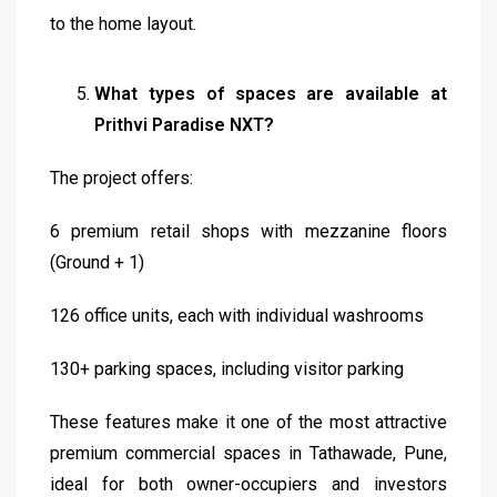
to the home layout.
What types of spaces are available at
Prithvi Paradise NXT?
The project offers:
6 premium retail shops with mezzanine floors
(Ground + 1)
126 office units, each with individual washrooms
130+ parking spaces, including visitor parking
These features make it one of the most attractive
premium commercial spaces in Tathawade, Pune,
ideal for both owner-occupiers and investors