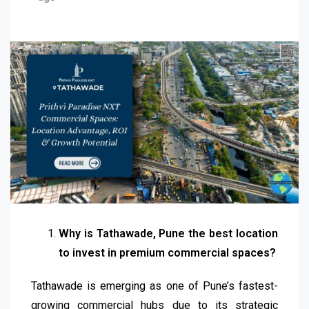
Why is Tathawade, Pune the best location
to invest in premium commercial spaces?
Tathawade is emerging as one of Pune’s fastest-
growing commercial hubs due to its strategic