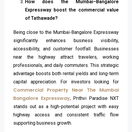
How does the Mumbai–Bangalore
Expressway boost the commercial value
of Tathawade?
Being close to the Mumbai-Bangalore Expressway
significantly enhances business visibility,
accessibility, and customer footfall. Businesses
near the highway attract travelers, working
professionals, and daily commuters. This strategic
advantage boosts both rental yields and long-term
capital appreciation. For investors looking for
Commercial Property Near The Mumbai
Bangalore Expressway
, Prithvi Paradise NXT
stands out as a high-potential project with easy
highway access and consistent traffic flow
supporting business growth.