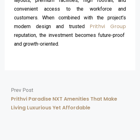
layouts, premium facilities, high footfall, and
convenient access to the workforce and
customers. When combined with the project’s
Prithvi Group
modern design and trusted
reputation, the investment becomes future-proof
and growth-oriented.
Prev Post
Prithvi Paradise NXT Amenities That Make
Living Luxurious Yet Affordable