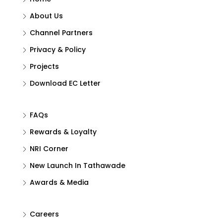
About Us
Channel Partners
Privacy & Policy
Projects
Download EC Letter
FAQs
Rewards & Loyalty
NRI Corner
New Launch In Tathawade
Awards & Media
Careers