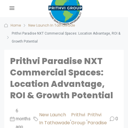
Home
New Launch In Tathawade
Prithvi Paradise NXT Commercial Spaces: Location Advantage, ROI &
Growth Potential
Prithvi Paradise NXT
Commercial Spaces:
Location Advantage,
ROI & Growth Potential
6
New Launch
Prithvi
Prithvi
months
,
,
0
In Tathawade
Group
Paradise
ago