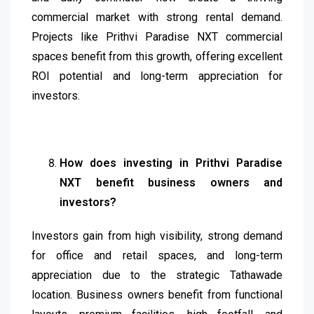
commercial market with strong rental demand.
Projects like Prithvi Paradise NXT commercial
spaces benefit from this growth, offering excellent
ROI potential and long-term appreciation for
investors.
How does investing in Prithvi Paradise
NXT benefit business owners and
investors?
Investors gain from high visibility, strong demand
for office and retail spaces, and long-term
appreciation due to the strategic Tathawade
location. Business owners benefit from functional