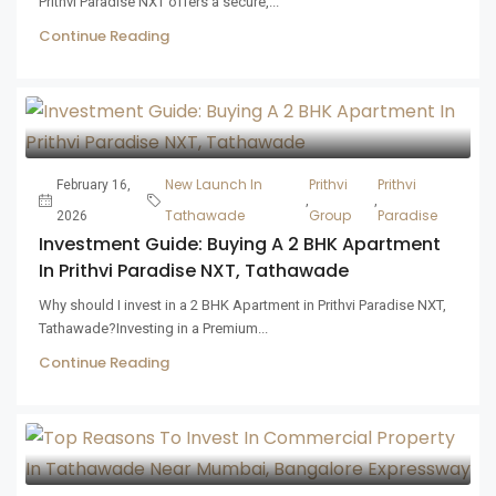
Prithvi Paradise NXT offers a secure,...
Continue Reading
New Launch In
Prithvi
Prithvi
February 16,
,
,
Tathawade
Group
Paradise
2026
Investment Guide: Buying A 2 BHK Apartment
In Prithvi Paradise NXT, Tathawade
Why should I invest in a 2 BHK Apartment in Prithvi Paradise NXT,
Tathawade?Investing in a Premium...
Continue Reading