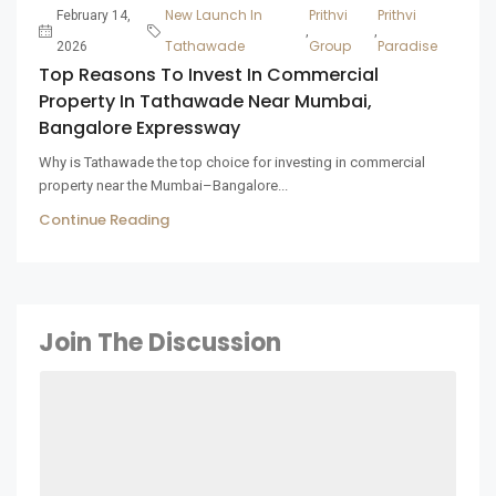
New Launch In
Prithvi
Prithvi
February 14,
,
,
Tathawade
Group
Paradise
2026
Top Reasons To Invest In Commercial
Property In Tathawade Near Mumbai,
Bangalore Expressway
Why is Tathawade the top choice for investing in commercial
property near the Mumbai–Bangalore...
Continue Reading
Join The Discussion