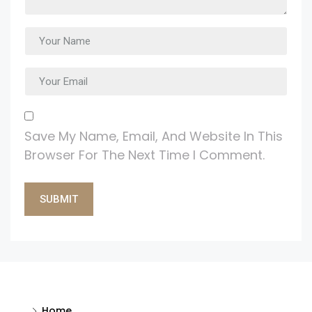
Save My Name, Email, And Website In This
Browser For The Next Time I Comment.
Alternative:
Home