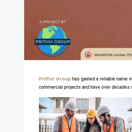
Prithvi Group
has gained a reliable name in
commercial projects and have over decades of 