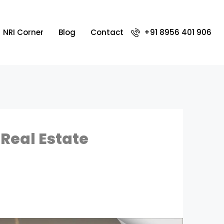
NRI Corner
Blog
Contact
+91 8956 401 906
Real Estate