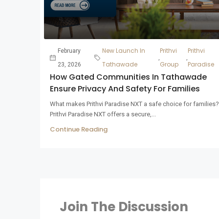
New Launch In
Prithvi
Prithvi
February
,
,
Tathawade
Group
Paradise
23, 2026
How Gated Communities In Tathawade
Ensure Privacy And Safety For Families
What makes Prithvi Paradise NXT a safe choice for families?
Prithvi Paradise NXT offers a secure,...
Continue Reading
Join The Discussion