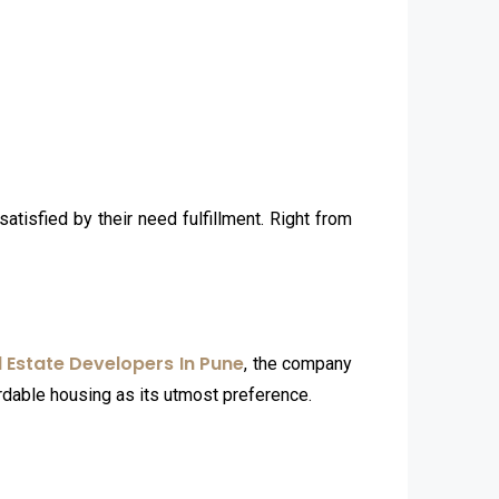
atisfied by their need fulfillment. Right from
l Estate Developers In Pune
, the company
ordable housing as its utmost preference.