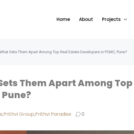
Home
About
Projects
: What Sets Them Apart Among Top Real Estate Developers in PCMC, Pune?
 Sets Them Apart Among Top 
, Pune?
e
Prithvi Group
Prithvi Paradise
,
,
0