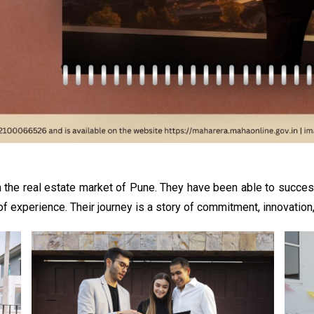
 the real estate market of Pune. They have been able to succes
experience. Their journey is a story of commitment, innovation, 