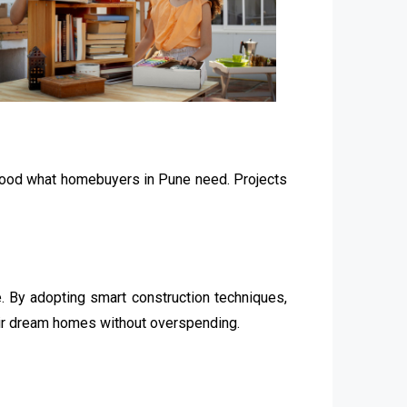
stood what homebuyers in Pune need. Projects
 By adopting smart construction techniques,
eir dream homes without overspending.