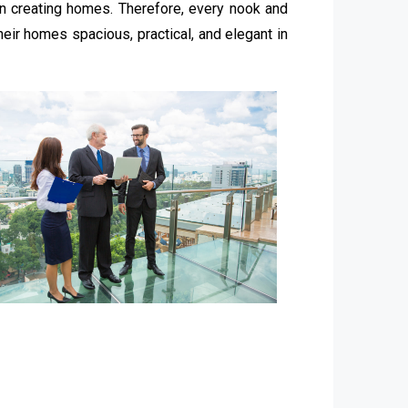
in creating homes. Therefore, every nook and
eir homes spacious, practical, and elegant in