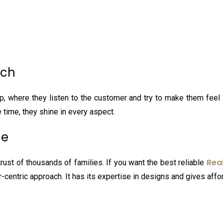
ach
up, where they listen to the customer and try to make them feel s
e time, they shine in every aspect.
ne
Rea
trust of thousands of families. If you want the best reliable
r-centric approach. It has its expertise in designs and gives aff