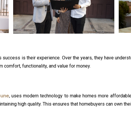
’s success is their experience. Over the years, they have under
comfort, functionality, and value for money.
Pune
, uses modern technology to make homes more affordable.
ntaining high quality. This ensures that homebuyers can own th