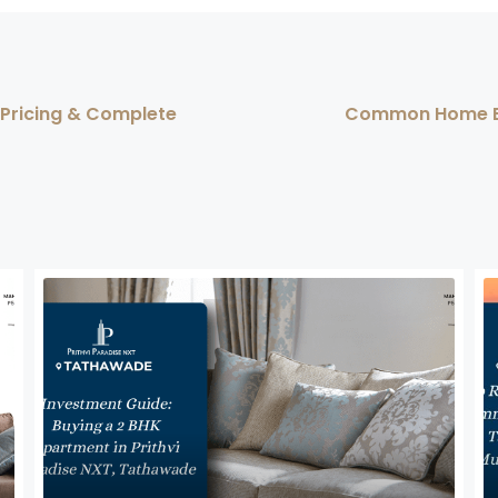
, Pricing & Complete
Common Home Bu