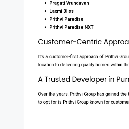
Pragati Vrundavan
Laxmi Bliss
Prithvi Paradise
Prithvi Paradise NXT
Customer-Centric Appro
It’s a customer-first approach of Prithvi Gro
location to delivering quality homes within th
A Trusted Developer in Pu
Over the years, Prithvi Group has gained the 
to opt for is Prithvi Group known for custome