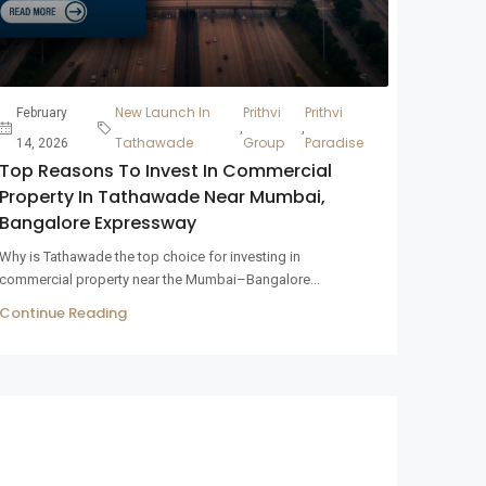
New Launch In
Prithvi
Prithvi
February
,
,
Tathawade
Group
Paradise
14, 2026
Top Reasons To Invest In Commercial
Property In Tathawade Near Mumbai,
Bangalore Expressway
Why is Tathawade the top choice for investing in
commercial property near the Mumbai–Bangalore...
Continue Reading