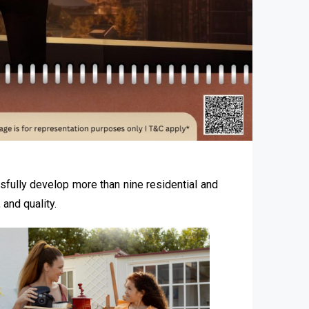
sfully develop more than nine residential and
and quality.