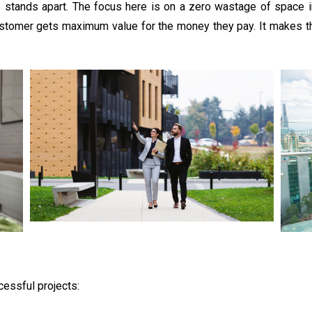
p stands apart. The focus here is on a zero wastage of space 
customer gets maximum value for the money they pay. It makes th
cessful projects: