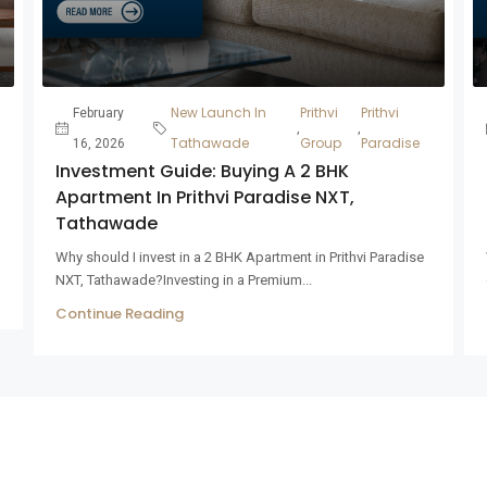
New Launch In
Prithvi
Prithvi
February
,
,
Tathawade
Group
Paradise
16, 2026
Investment Guide: Buying A 2 BHK
Apartment In Prithvi Paradise NXT,
Tathawade
Why should I invest in a 2 BHK Apartment in Prithvi Paradise
NXT, Tathawade?Investing in a Premium...
Continue Reading