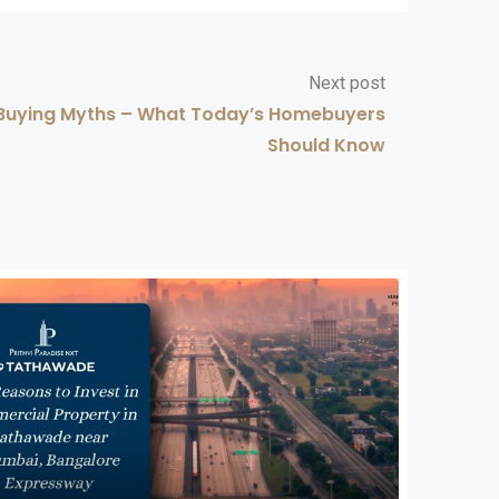
Next post
ying Myths – What Today’s Homebuyers
Should Know