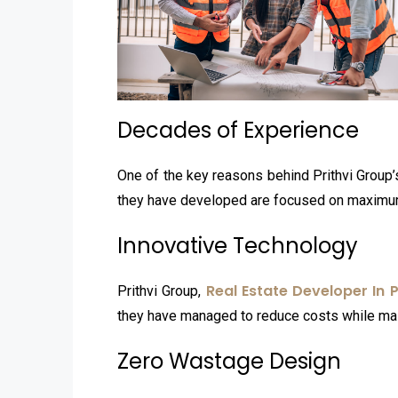
Decades of Experience
One of the key reasons behind Prithvi Group
they have developed are focused on maximum 
Innovative Technology
Real Estate Developer In 
Prithvi Group,
they have managed to reduce costs while mai
Zero Wastage Design