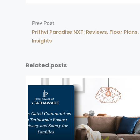
Prev Post
Prithvi Paradise NXT: Reviews, Floor Plans
Insights
Related posts