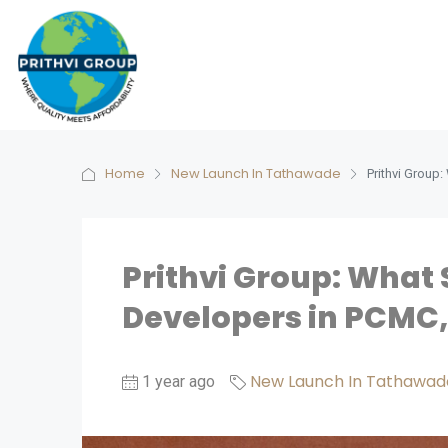
Home
New Launch In Tathawade
Prithvi Group
Prithvi Group: What
Developers in PCMC
New Launch In Tathawad
1 year ago