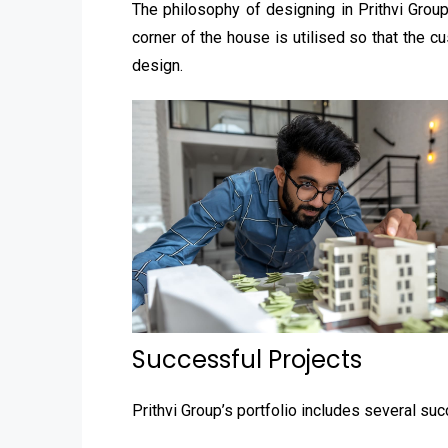
The philosophy of designing in Prithvi Grou
corner of the house is utilised so that the 
design.
Successful Projects
Prithvi Group’s portfolio includes several suc