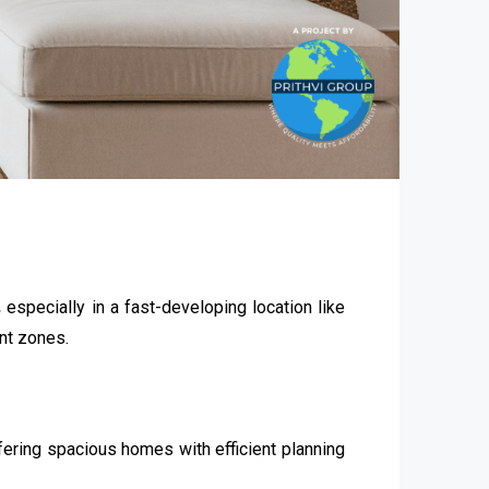
,
especially in a fast-developing location like
nt zones.
ffering spacious homes with efficient planning