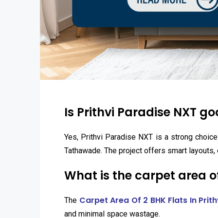
Is Prithvi Paradise NXT g
Yes, Prithvi Paradise NXT is a strong choice
Tathawade. The project offers smart layouts, 
What is the carpet area of
Carpet Area Of 2 BHK Flats In Prit
The
and minimal space wastage.