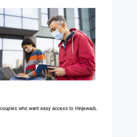
g couples who want easy access to Hinjewadi,