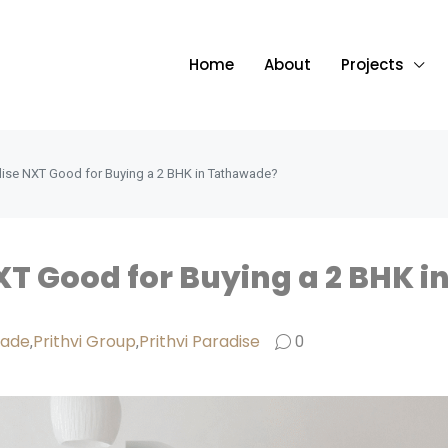
Home
About
Projects
radise NXT Good for Buying a 2 BHK in Tathawade?
NXT Good for Buying a 2 BHK 
wade
Prithvi Group
Prithvi Paradise
,
,
0