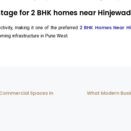
tage for 2 BHK homes near Hinjewadi
2 BHK Homes Near Hi
tivity, making it one of the preferred
oming infrastructure in Pune West.
& Commercial Spaces In
What Modern Busi