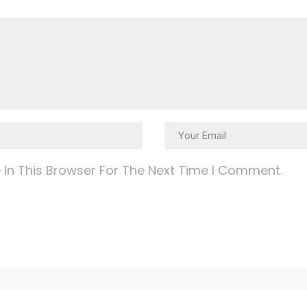
In This Browser For The Next Time I Comment.