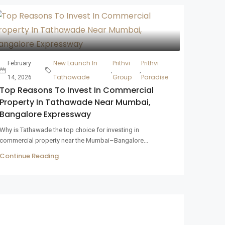
New Launch In
Prithvi
Prithvi
February
,
,
Tathawade
Group
Paradise
14, 2026
Top Reasons To Invest In Commercial
Property In Tathawade Near Mumbai,
Bangalore Expressway
Why is Tathawade the top choice for investing in
commercial property near the Mumbai–Bangalore...
Continue Reading