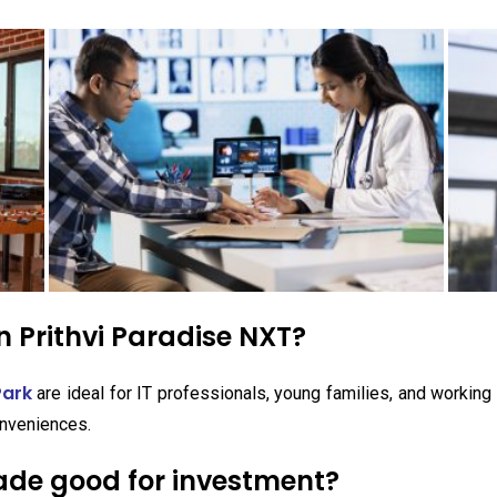
 Prithvi Paradise NXT?
Park
are ideal for IT professionals, young families, and workin
nveniences.
wade good for investment?