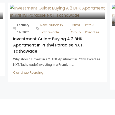
New Launch In
Prithvi
Prithvi
February
,
,
Tathawade
Group
Paradise
16, 2026
Investment Guide: Buying A 2 BHK
Apartment In Prithvi Paradise NXT,
Tathawade
Why should I invest in a 2 BHK Apartment in Prithvi Paradise
NXT, Tathawade?Investing in a Premium...
Continue Reading