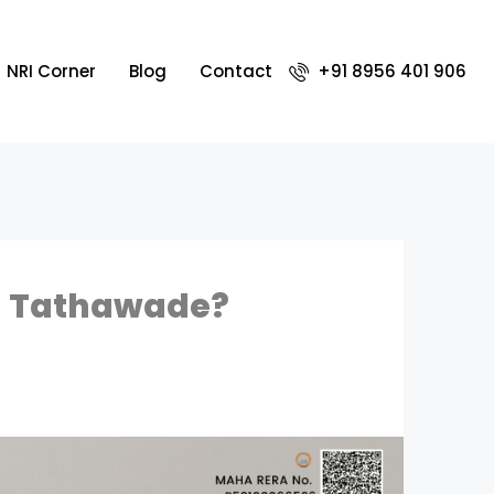
NRI Corner
Blog
Contact
+91 8956 401 906
in Tathawade?