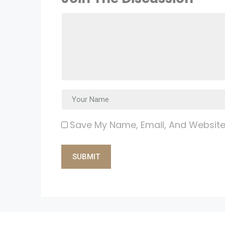
Save My Name, Email, And Website 
Alternative: