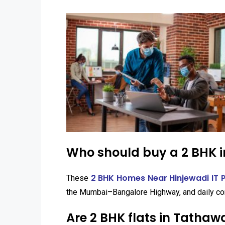
Who should buy a 2 BHK in
2 BHK Homes Near Hinjewadi IT 
These
the Mumbai–Bangalore Highway, and daily co
Are 2 BHK flats in Tatha