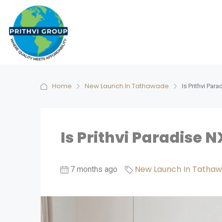
Home
New Launch In Tathawade
Is Prithvi Pa
Is Prithvi Paradise 
New Launch In Tatha
7 months ago