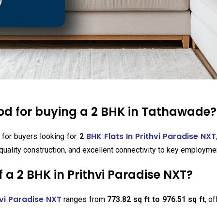
ood for buying a 2 BHK in Tathawade?
BHK Flats In Prithvi Paradise NXT
 for buyers looking for
2
quality construction, and excellent connectivity to key employme
 a 2 BHK in Prithvi Paradise NXT?
hvi Paradise NXT
ranges from
773.82 sq ft to 976.51 sq ft
, o