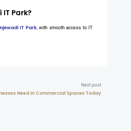
 IT Park?
njewadi IT Park
,
with smooth access to IT
Next post
nesses Need In Commercial Spaces Today