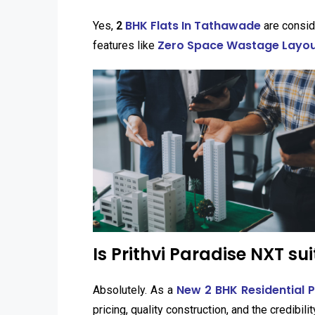
BHK Flats In Tathawade
Yes,
2
are consid
Zero Space Wastage Layout
features like
Is Prithvi Paradise NXT su
New 2 BHK Residential 
Absolutely. As a
pricing, quality construction, and the credibili