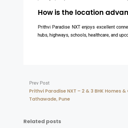
How is the location advan
Prithvi Paradise NXT enjoys excellent connec
hubs, highways, schools, healthcare, and upc
Prev Post
Prithvi Paradise NXT – 2 & 3 BHK Homes 
Tathawade, Pune
Related posts