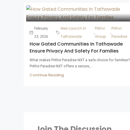
New Launch In
Prithvi
Prithvi
February
,
,
Tathawade
Group
Paradise
23, 2026
How Gated Communities In Tathawade
Ensure Privacy And Safety For Families
What makes Prithvi Paradise NXT a safe choice for families?
Prithvi Paradise NXT offers a secure,...
Continue Reading
Join The Discussion