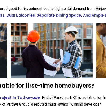
ered good for investment due to high rental demand from Hinjewa
s, Dual Balconies, Separate Dining Space, And Ample 
itable for first-time homebuyers?
Project In Tathawade
,
Prithvi Paradise NXT is suitable for 
ty of
Prithvi Group
, a reputed multi–award–winning developer.