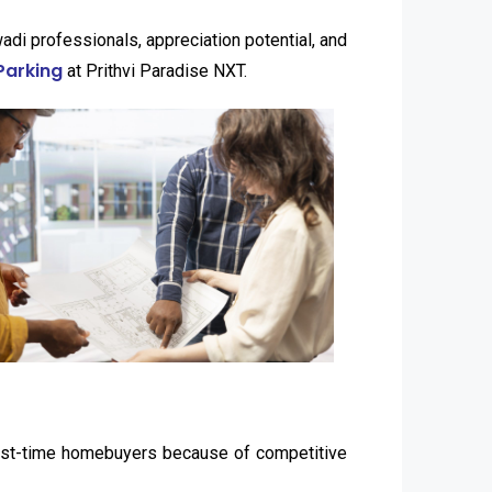
di professionals, appreciation potential, and
Parking
at Prithvi Paradise NXT.
first-time homebuyers because of competitive