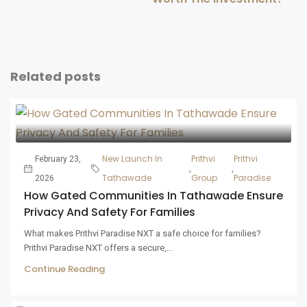
Related posts
New Launch In
Prithvi
Prithvi
February 23,
,
,
Tathawade
Group
Paradise
2026
How Gated Communities In Tathawade Ensure
Privacy And Safety For Families
What makes Prithvi Paradise NXT a safe choice for families?
Prithvi Paradise NXT offers a secure,...
Continue Reading