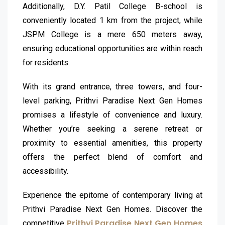
Additionally, D.Y. Patil College B-school is
conveniently located 1 km from the project, while
JSPM College is a mere 650 meters away,
ensuring educational opportunities are within reach
for residents.
With its grand entrance, three towers, and four-
level parking, Prithvi Paradise Next Gen Homes
promises a lifestyle of convenience and luxury.
Whether you’re seeking a serene retreat or
proximity to essential amenities, this property
offers the perfect blend of comfort and
accessibility.
Experience the epitome of contemporary living at
Prithvi Paradise Next Gen Homes. Discover the
Prithvi Paradise Next Gen Homes
competitive