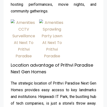
hosting performances, movie nights, and
community gatherings.
Location advantage of Prithvi Paradise
Next Gen Homes
The strategic location of Prithvi Paradise Next Gen
Homes provides easy access to key landmarks
and institutions. Hinjawadi IT Park, the bustling hub
of tech companies, is just a stone’s throw away.