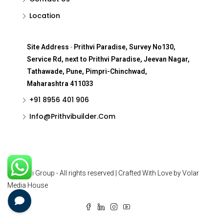
Location
Site Address
-
Prithvi Paradise, Survey No130,
Service Rd, next to Prithvi Paradise, Jeevan Nagar,
Tathawade, Pune, Pimpri-Chinchwad,
Maharashtra 411033
+91 8956 401 906
Info@Prithvibuilder.com
© Prithvi Group - All rights reserved | Crafted With Love by Volar
Media House