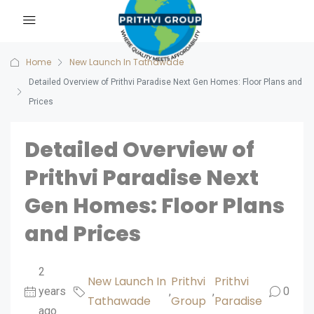
Home
New Launch In Tathawade
Detailed Overview of Prithvi Paradise Next Gen Homes: Floor Plans and
Prices
Detailed Overview of
Prithvi Paradise Next
Gen Homes: Floor Plans
and Prices
2
New Launch In
Prithvi
Prithvi
years
,
,
0
Tathawade
Group
Paradise
ago