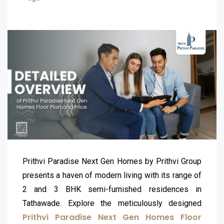
Prithvi Paradise Next Gen Homes by Prithvi Group
presents a haven of modern living with its range of
2 and 3 BHK semi-furnished residences in
Tathawade. Explore the meticulously designed
Prithvi Paradise Next Gen Homes Floor