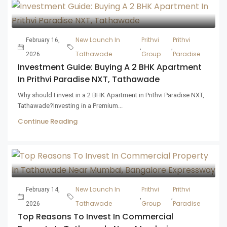
New Launch In
Prithvi
Prithvi
February 16,
,
,
Tathawade
Group
Paradise
2026
Investment Guide: Buying A 2 BHK Apartment
In Prithvi Paradise NXT, Tathawade
Why should I invest in a 2 BHK Apartment in Prithvi Paradise NXT,
Tathawade?Investing in a Premium...
Continue Reading
New Launch In
Prithvi
Prithvi
February 14,
,
,
Tathawade
Group
Paradise
2026
Top Reasons To Invest In Commercial