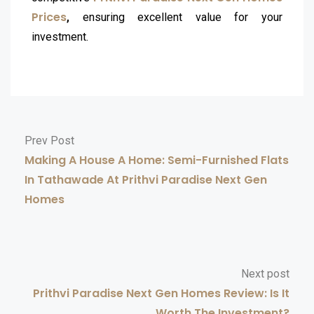
Prices
,
ensuring excellent value for your
investment.
Prev Post
Making A House A Home: Semi-Furnished Flats
In Tathawade At Prithvi Paradise Next Gen
Homes
Next post
Prithvi Paradise Next Gen Homes Review: Is It
Worth The Investment?