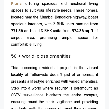
Plans
, offering spacious and functional living
spaces to suit your lifestyle needs. These homes,
located near the Mumbai-Bangalore highway, boast
spacious interiors, with 2 BHK units starting from
771.56 sq ft
and 3 BHK units from
974.36 sq ft
of
carpet area, promising ample space for
comfortable living.
50 + world-class amenities
This upcoming residential project in the vibrant
locality of Tathawade doesn’t just offer homes; it
presents a lifestyle enriched with varied amenities.
Step into a world where security is paramount, as
CCTV surveillance blankets the entire campus,
ensuring round-the-clock vigilance and providing
residents with the peace of mind they deserve.