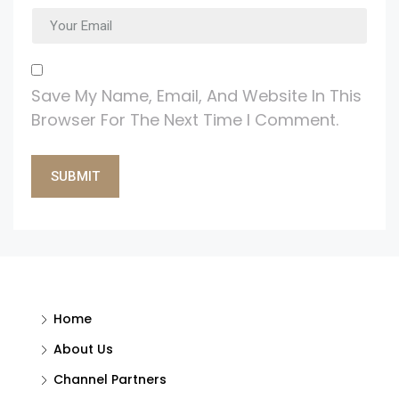
Save My Name, Email, And Website In This
Browser For The Next Time I Comment.
Alternative:
Home
About Us
Channel Partners