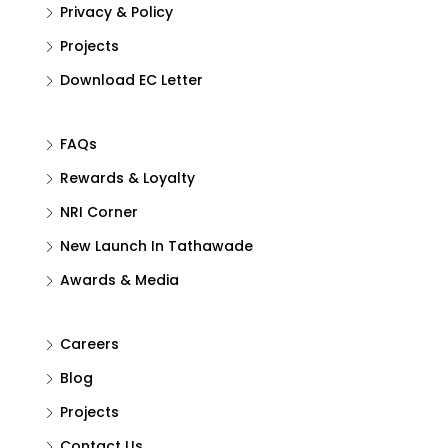
Privacy & Policy
Projects
Download EC Letter
FAQs
Rewards & Loyalty
NRI Corner
New Launch In Tathawade
Awards & Media
Careers
Blog
Projects
Contact Us