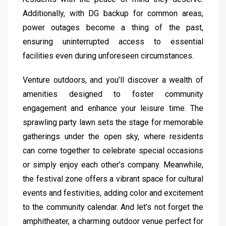
Additionally, with DG backup for common areas,
power outages become a thing of the past,
ensuring uninterrupted access to essential
facilities even during unforeseen circumstances.
Venture outdoors, and you’ll discover a wealth of
amenities designed to foster community
engagement and enhance your leisure time. The
sprawling party lawn sets the stage for memorable
gatherings under the open sky, where residents
can come together to celebrate special occasions
or simply enjoy each other’s company. Meanwhile,
the festival zone offers a vibrant space for cultural
events and festivities, adding color and excitement
to the community calendar. And let’s not forget the
amphitheater, a charming outdoor venue perfect for