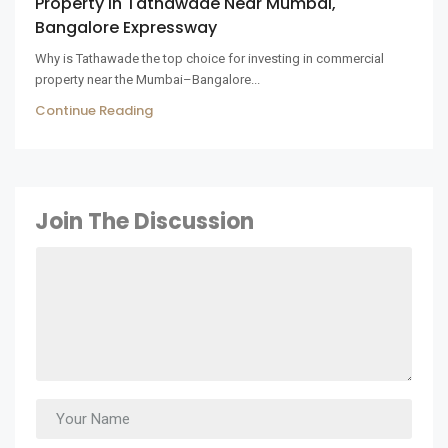
Property In Tathawade Near Mumbai,
Bangalore Expressway
Why is Tathawade the top choice for investing in commercial
property near the Mumbai–Bangalore...
Continue Reading
Join The Discussion