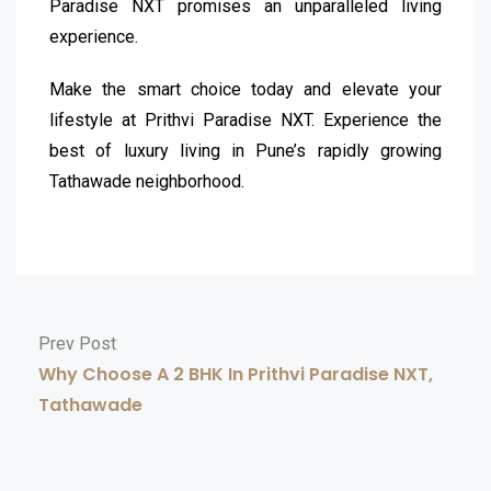
Paradise NXT promises an unparalleled living
experience.
Make the smart choice today and elevate your
lifestyle at Prithvi Paradise NXT. Experience the
best of luxury living in Pune’s rapidly growing
Tathawade neighborhood.
Prev Post
Why Choose A 2 BHK In Prithvi Paradise NXT,
Tathawade