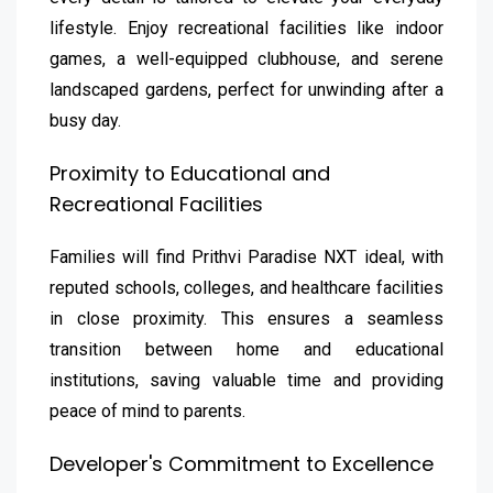
lifestyle. Enjoy recreational facilities like indoor
games, a well-equipped clubhouse, and serene
landscaped gardens, perfect for unwinding after a
busy day.
Proximity to Educational and
Recreational Facilities
Families will find Prithvi Paradise NXT ideal, with
reputed schools, colleges, and healthcare facilities
in close proximity. This ensures a seamless
transition between home and educational
institutions, saving valuable time and providing
peace of mind to parents.
Developer's Commitment to Excellence