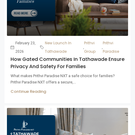
New Launch In
Prithvi
Prithvi
February 23,
,
,
Tathawade
Group
Paradise
2026
How Gated Communities In Tathawade Ensure
Privacy And Safety For Families
What makes Prithvi Paradise NXT a safe choice for families?
Prithvi Paradise NXT offers a secure,...
Continue Reading