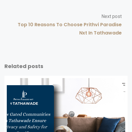
Next post
Top 10 Reasons To Choose Prithvi Paradise
Nxt In Tathawade
Related posts