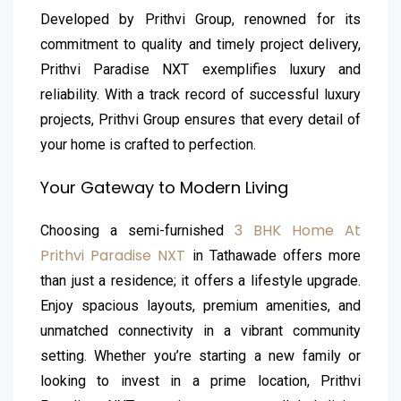
Developed by Prithvi Group, renowned for its
commitment to quality and timely project delivery,
Prithvi Paradise NXT exemplifies luxury and
reliability. With a track record of successful luxury
projects, Prithvi Group ensures that every detail of
your home is crafted to perfection.
Your Gateway to Modern Living
3 BHK Home At
Choosing a semi-furnished
Prithvi Paradise NXT
in Tathawade offers more
than just a residence; it offers a lifestyle upgrade.
Enjoy spacious layouts, premium amenities, and
unmatched connectivity in a vibrant community
setting. Whether you’re starting a new family or
looking to invest in a prime location, Prithvi