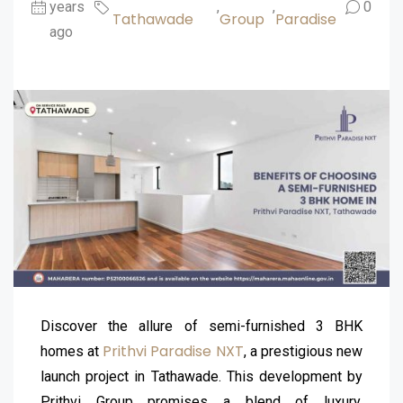
years
,
,
0
Tathawade
Group
Paradise
ago
Discover the allure of semi-furnished 3 BHK
Prithvi Paradise NXT
homes at
, a prestigious new
launch project in Tathawade. This development by
Prithvi Group promises a blend of luxury,