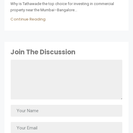
Why is Tathawade the top choice for investing in commercial
property near the Mumbai–Bangalore...
Continue Reading
Join The Discussion