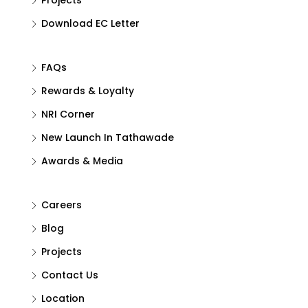
Download EC Letter
FAQs
Rewards & Loyalty
NRI Corner
New Launch In Tathawade
Awards & Media
Careers
Blog
Projects
Contact Us
Location