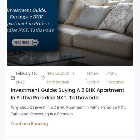
New Launch In
Prithvi
Prithvi
February 16,
,
,
Tathawade
Group
Paradise
2026
Investment Guide: Buying A 2 BHK Apartment
In Prithvi Paradise NXT, Tathawade
Why should I invest in a 2 BHK Apartment in Prithvi Paradise NXT,
Tathawade?Investing in a Premium...
Continue Reading