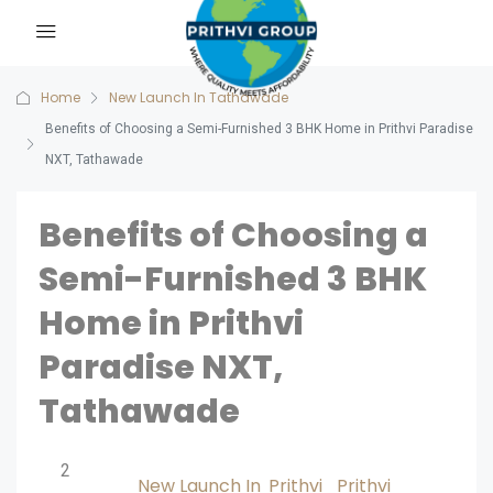
Home
New Launch In Tathawade
Benefits of Choosing a Semi-Furnished 3 BHK Home in Prithvi Paradise
NXT, Tathawade
Benefits of Choosing a
Semi-Furnished 3 BHK
Home in Prithvi
Paradise NXT,
Tathawade
2
New Launch In
Prithvi
Prithvi