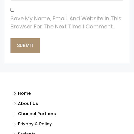
Save My Name, Email, And Website In This
Browser For The Next Time I Comment.
Alternative:
Home
About Us
Channel Partners
Privacy & Policy
Projects