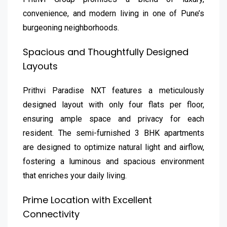
convenience, and modern living in one of Pune’s
burgeoning neighborhoods.
Spacious and Thoughtfully Designed
Layouts
Prithvi Paradise NXT features a meticulously
designed layout with only four flats per floor,
ensuring ample space and privacy for each
resident. The semi-furnished 3 BHK apartments
are designed to optimize natural light and airflow,
fostering a luminous and spacious environment
that enriches your daily living.
Prime Location with Excellent
Connectivity