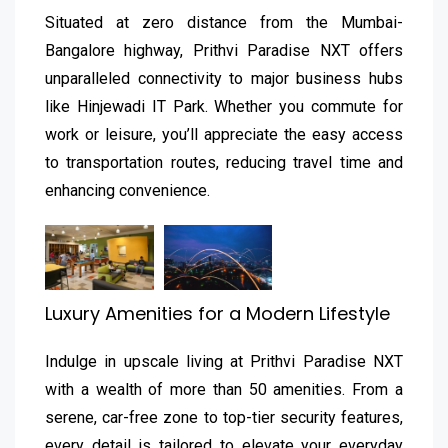
Situated at zero distance from the Mumbai-
Bangalore highway, Prithvi Paradise NXT offers
unparalleled connectivity to major business hubs
like Hinjewadi IT Park. Whether you commute for
work or leisure, you’ll appreciate the easy access
to transportation routes, reducing travel time and
enhancing convenience.
Luxury Amenities for a Modern Lifestyle
Indulge in upscale living at Prithvi Paradise NXT
with a wealth of more than 50 amenities. From a
serene, car-free zone to top-tier security features,
every detail is tailored to elevate your everyday