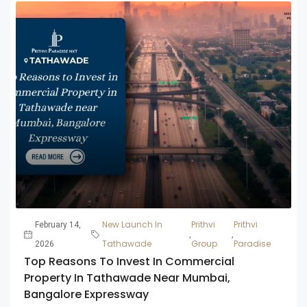
New Launch In
Prithvi
Prithvi
February 14,
,
,
Tathawade
Group
Paradise
2026
Top Reasons To Invest In Commercial
Property In Tathawade Near Mumbai,
Bangalore Expressway