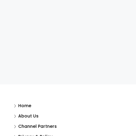
Home
About Us
Channel Partners