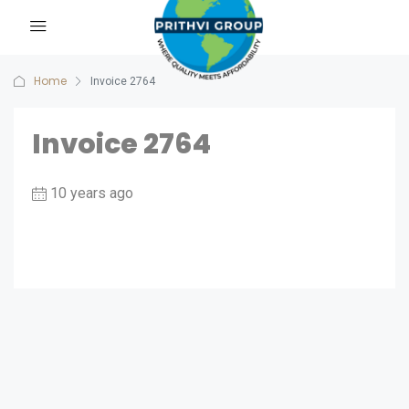
Home
Invoice 2764
Invoice 2764
10 years ago