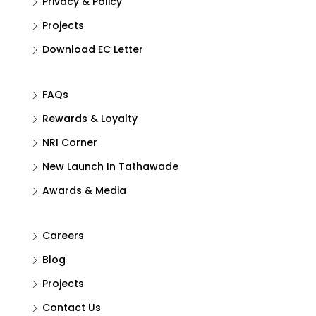
Privacy & Policy
Projects
Download EC Letter
FAQs
Rewards & Loyalty
NRI Corner
New Launch In Tathawade
Awards & Media
Careers
Blog
Projects
Contact Us