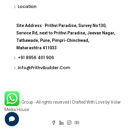
Location
Site Address
-
Prithvi Paradise, Survey No130,
Service Rd, next to Prithvi Paradise, Jeevan Nagar,
Tathawade, Pune, Pimpri-Chinchwad,
Maharashtra 411033
+91 8956 401 906
Info@Prithvibuilder.com
© Prithvi Group - All rights reserved | Crafted With Love by Volar
Media House