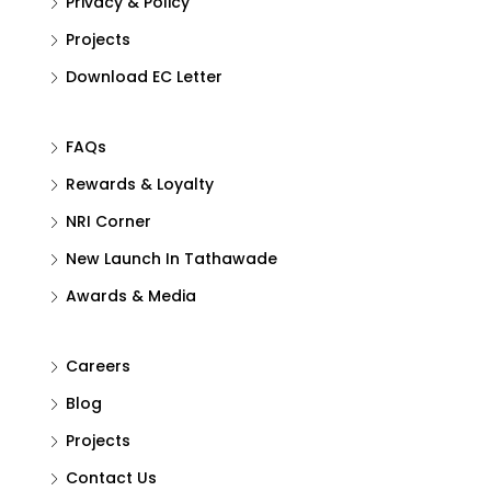
Privacy & Policy
Projects
Download EC Letter
FAQs
Rewards & Loyalty
NRI Corner
New Launch In Tathawade
Awards & Media
Careers
Blog
Projects
Contact Us