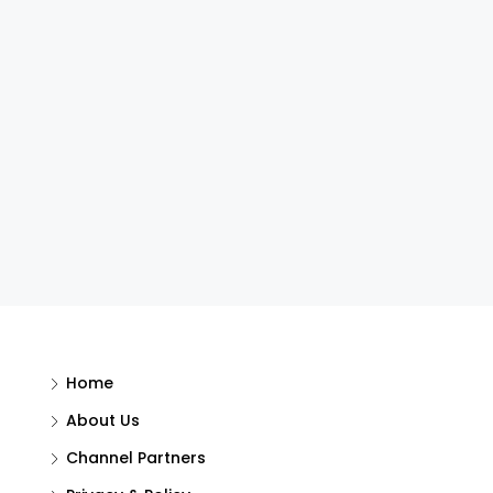
Home
About Us
Channel Partners