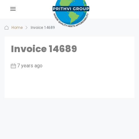
Home
Invoice 14689
Invoice 14689
7 years ago