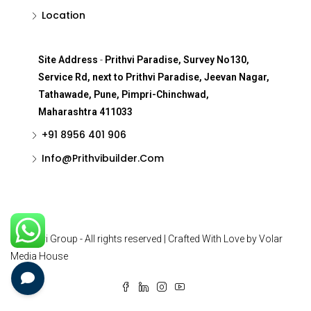
Location
Site Address
-
Prithvi Paradise, Survey No130,
Service Rd, next to Prithvi Paradise, Jeevan Nagar,
Tathawade, Pune, Pimpri-Chinchwad,
Maharashtra 411033
+91 8956 401 906
Info@Prithvibuilder.com
© Prithvi Group - All rights reserved | Crafted With Love by Volar
Media House