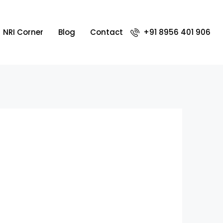
NRI Corner
Blog
Contact
+91 8956 401 906