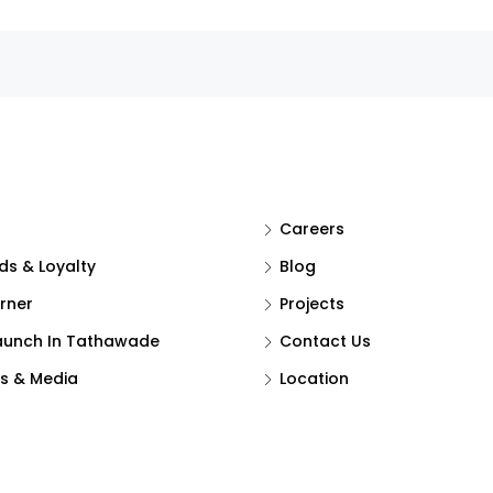
Careers
s & Loyalty
Blog
rner
Projects
aunch In Tathawade
Contact Us
s & Media
Location