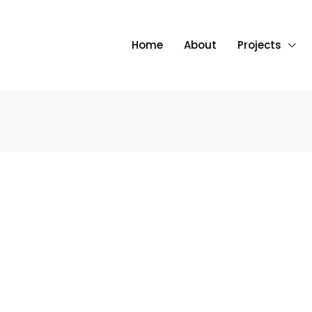
Home
About
Projects