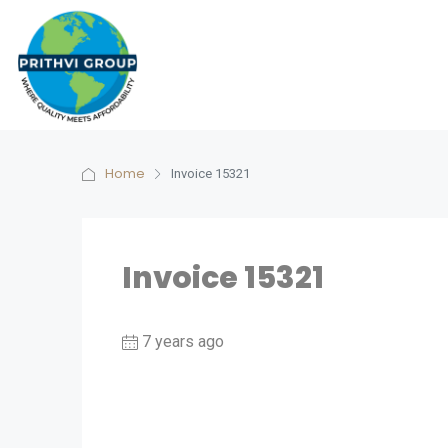
Home
Invoice 15321
Invoice 15321
7 years ago