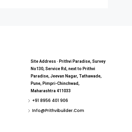
Site Address
-
Prithvi Paradise, Survey
No130, Service Rd, next to Prithvi
Paradise, Jeevan Nagar, Tathawade,
Pune, Pimpri-Chinchwad,
Maharashtra 411033
+91 8956 401 906
Info@Prithvibuilder.com