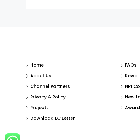
Home
FAQs
About Us
Reward
Channel Partners
NRI Co
Privacy & Policy
New L
Projects
Award
Download EC Letter