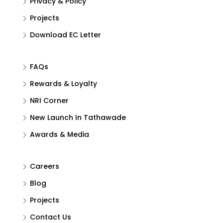
Privacy & Policy
Projects
Download EC Letter
FAQs
Rewards & Loyalty
NRI Corner
New Launch In Tathawade
Awards & Media
Careers
Blog
Projects
Contact Us