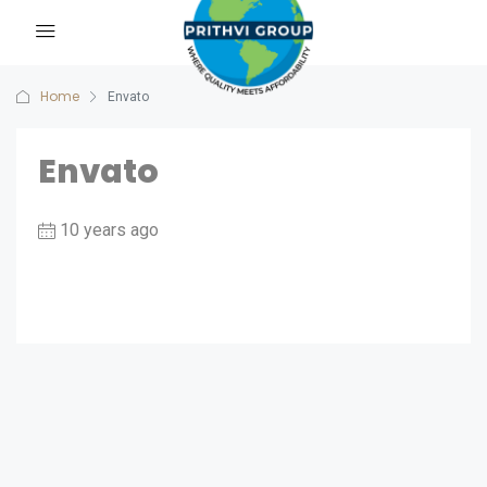
Home
Envato
Envato
10 years ago