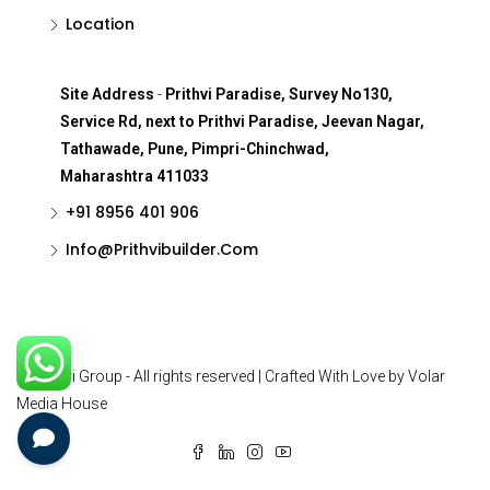
Location
Site Address
-
Prithvi Paradise, Survey No130,
Service Rd, next to Prithvi Paradise, Jeevan Nagar,
Tathawade, Pune, Pimpri-Chinchwad,
Maharashtra 411033
+91 8956 401 906
Info@Prithvibuilder.com
© Prithvi Group - All rights reserved | Crafted With Love by Volar
Media House