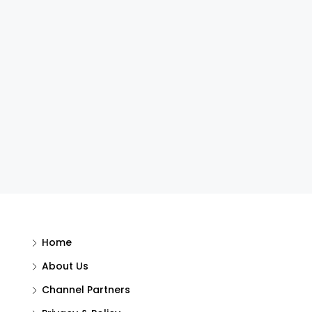
Home
About Us
Channel Partners