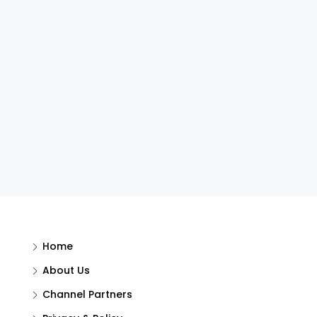
Home
About Us
Channel Partners