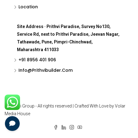
Location
Site Address
-
Prithvi Paradise, Survey No130,
Service Rd, next to Prithvi Paradise, Jeevan Nagar,
Tathawade, Pune, Pimpri-Chinchwad,
Maharashtra 411033
+91 8956 401 906
Info@Prithvibuilder.com
© Prithvi Group - All rights reserved | Crafted With Love by Volar
Media House