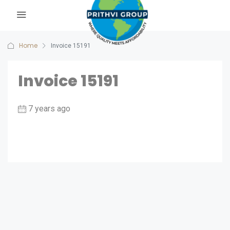
Home
Invoice 15191
Invoice 15191
7 years ago