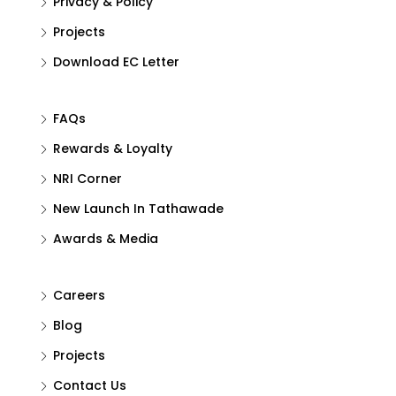
Privacy & Policy
Projects
Download EC Letter
FAQs
Rewards & Loyalty
NRI Corner
New Launch In Tathawade
Awards & Media
Careers
Blog
Projects
Contact Us