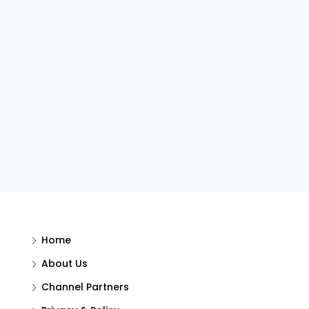
Home
About Us
Channel Partners