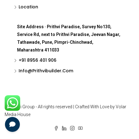
Location
Site Address
-
Prithvi Paradise, Survey No130,
Service Rd, next to Prithvi Paradise, Jeevan Nagar,
Tathawade, Pune, Pimpri-Chinchwad,
Maharashtra 411033
+91 8956 401 906
Info@Prithvibuilder.com
© Prithvi Group - All rights reserved | Crafted With Love by Volar
Media House