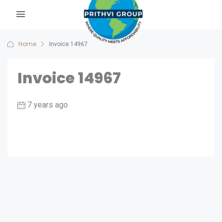
Home
Invoice 14967
Invoice 14967
7 years ago