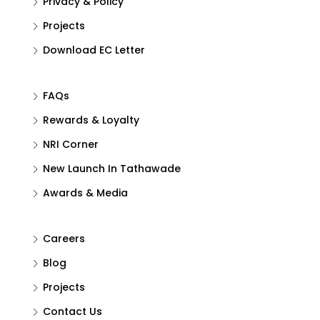
Privacy & Policy
Projects
Download EC Letter
FAQs
Rewards & Loyalty
NRI Corner
New Launch In Tathawade
Awards & Media
Careers
Blog
Projects
Contact Us