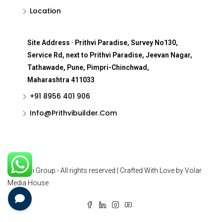
Location
Site Address
-
Prithvi Paradise, Survey No130,
Service Rd, next to Prithvi Paradise, Jeevan Nagar,
Tathawade, Pune, Pimpri-Chinchwad,
Maharashtra 411033
+91 8956 401 906
Info@Prithvibuilder.com
© Prithvi Group - All rights reserved | Crafted With Love by Volar
Media House