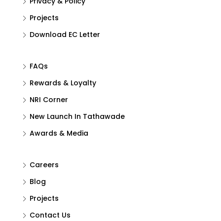
Privacy & Policy
Projects
Download EC Letter
FAQs
Rewards & Loyalty
NRI Corner
New Launch In Tathawade
Awards & Media
Careers
Blog
Projects
Contact Us