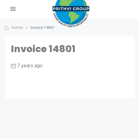
Home
Invoice 14801
Invoice 14801
7 years ago