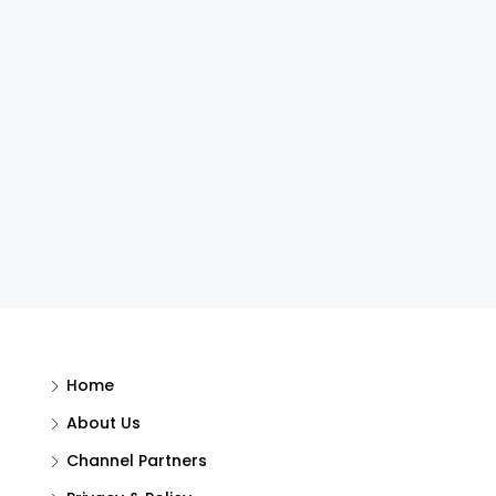
Home
About Us
Channel Partners