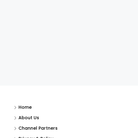
Home
About Us
Channel Partners