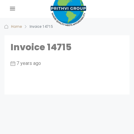
Home
Invoice 14715
Invoice 14715
7 years ago