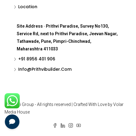
Location
Site Address
-
Prithvi Paradise, Survey No130,
Service Rd, next to Prithvi Paradise, Jeevan Nagar,
Tathawade, Pune, Pimpri-Chinchwad,
Maharashtra 411033
+91 8956 401 906
Info@Prithvibuilder.com
© Prithvi Group - All rights reserved | Crafted With Love by Volar
Media House