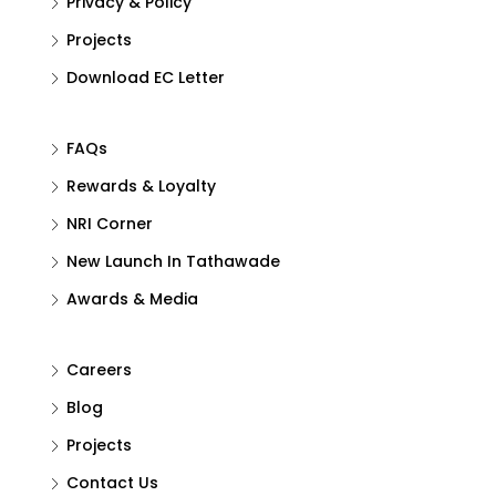
Privacy & Policy
Projects
Download EC Letter
FAQs
Rewards & Loyalty
NRI Corner
New Launch In Tathawade
Awards & Media
Careers
Blog
Projects
Contact Us