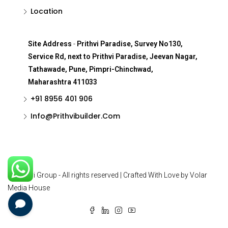
Location
Site Address
-
Prithvi Paradise, Survey No130,
Service Rd, next to Prithvi Paradise, Jeevan Nagar,
Tathawade, Pune, Pimpri-Chinchwad,
Maharashtra 411033
+91 8956 401 906
Info@Prithvibuilder.com
© Prithvi Group - All rights reserved | Crafted With Love by Volar
Media House