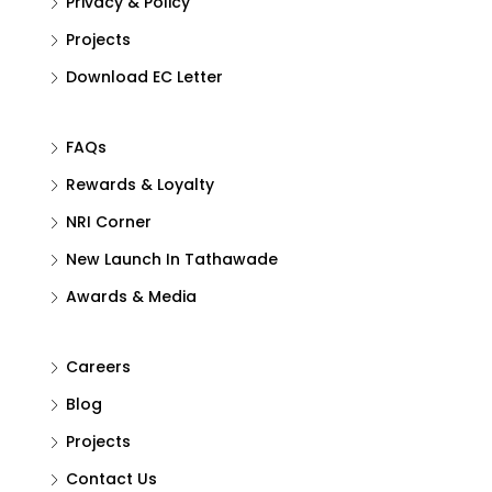
Privacy & Policy
Projects
Download EC Letter
FAQs
Rewards & Loyalty
NRI Corner
New Launch In Tathawade
Awards & Media
Careers
Blog
Projects
Contact Us