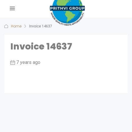
Home
Invoice 14637
Invoice 14637
7 years ago