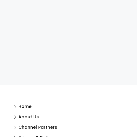
Home
About Us
Channel Partners