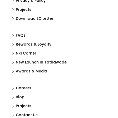
Privacy & Policy
Projects
Download EC Letter
FAQs
Rewards & Loyalty
NRI Corner
New Launch In Tathawade
Awards & Media
Careers
Blog
Projects
Contact Us