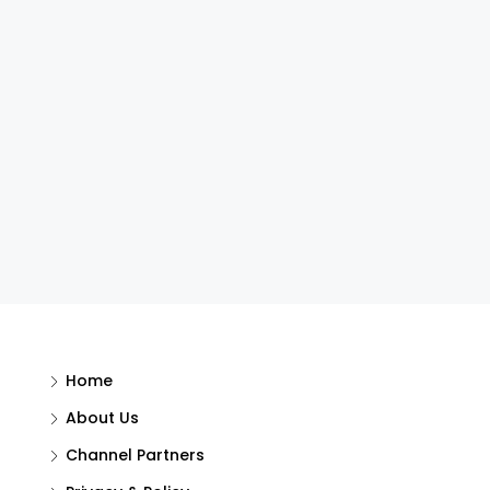
Home
About Us
Channel Partners