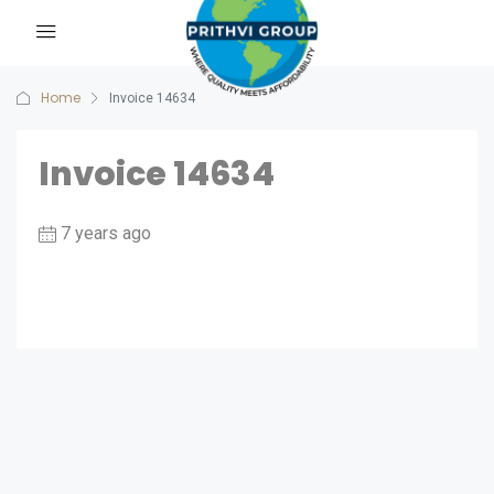
Home
Invoice 14634
Invoice 14634
7 years ago