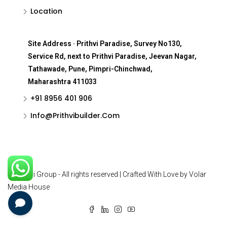
Location
Site Address
-
Prithvi Paradise, Survey No130,
Service Rd, next to Prithvi Paradise, Jeevan Nagar,
Tathawade, Pune, Pimpri-Chinchwad,
Maharashtra 411033
+91 8956 401 906
Info@Prithvibuilder.com
© Prithvi Group - All rights reserved | Crafted With Love by Volar
Media House