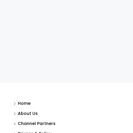
Home
About Us
Channel Partners