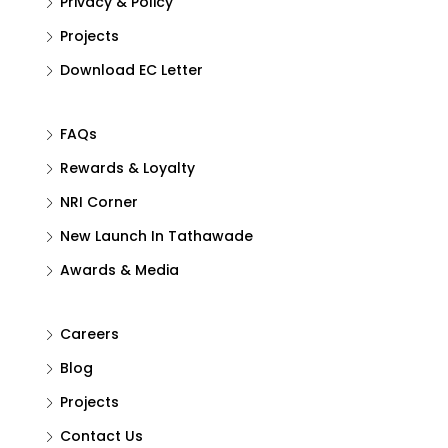
Privacy & Policy
Projects
Download EC Letter
FAQs
Rewards & Loyalty
NRI Corner
New Launch In Tathawade
Awards & Media
Careers
Blog
Projects
Contact Us