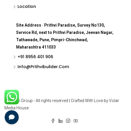
Location
Site Address
-
Prithvi Paradise, Survey No130,
Service Rd, next to Prithvi Paradise, Jeevan Nagar,
Tathawade, Pune, Pimpri-Chinchwad,
Maharashtra 411033
+91 8956 401 906
Info@Prithvibuilder.com
© Prithvi Group - All rights reserved | Crafted With Love by Volar
Media House