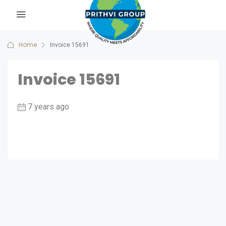
Home
Invoice 15691
Invoice 15691
7 years ago