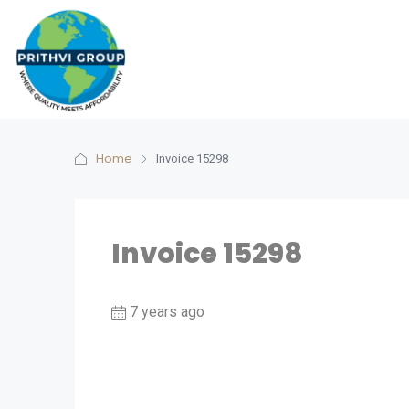
Home
Invoice 15298
Invoice 15298
7 years ago