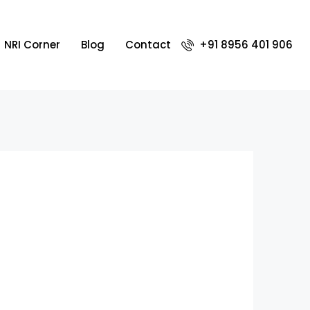
NRI Corner
Blog
Contact
+91 8956 401 906