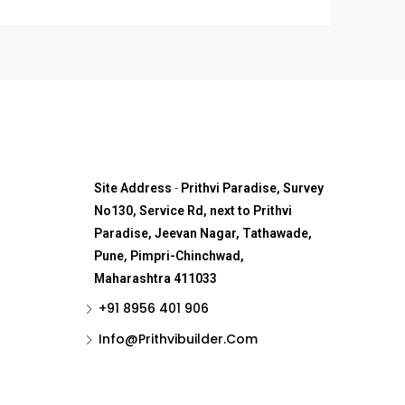
Site Address
-
Prithvi Paradise, Survey
No130, Service Rd, next to Prithvi
Paradise, Jeevan Nagar, Tathawade,
Pune, Pimpri-Chinchwad,
Maharashtra 411033
+91 8956 401 906
Info@Prithvibuilder.com