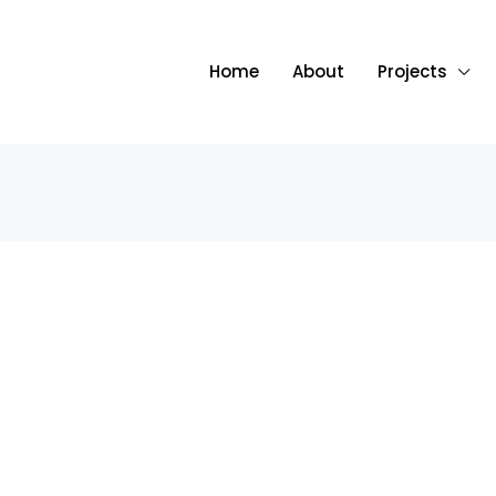
Home
About
Projects