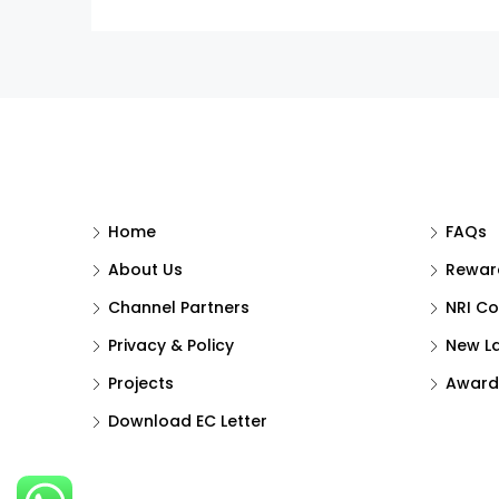
Home
FAQs
About Us
Reward
Channel Partners
NRI Co
Privacy & Policy
New L
Projects
Award
Download EC Letter