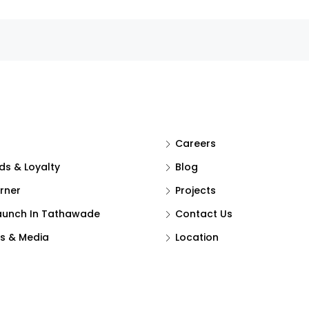
Careers
s & Loyalty
Blog
rner
Projects
aunch In Tathawade
Contact Us
s & Media
Location